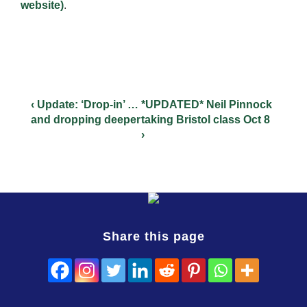
website)
.
‹ Update: ‘Drop-in’ …
*UPDATED* Neil Pinnock
and dropping deeper
taking Bristol class Oct 8
›
Share this page