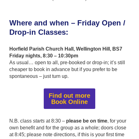
Where and when – Friday Open /
Drop-in Classes:
Horfield Parish Church Hall, Wellington Hill, BS7
Friday nights, 8:30 – 10:30pm
As usual… open to all, pre-booked or drop-in; it’s still
cheaper to book in advance but if you prefer to be
spontaneous – just turn up.
Find out more
Book Online
N.B. class
starts
at 8:30 –
please be on time
, for your
own benefit and for the group as a whole; doors close
at 8:45; please note directions, if this is your first time