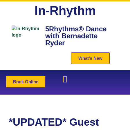
In-Rhythm
5Rhythms® Dance
with Bernadette
Ryder
What's New
Book Online
*UPDATED* Guest