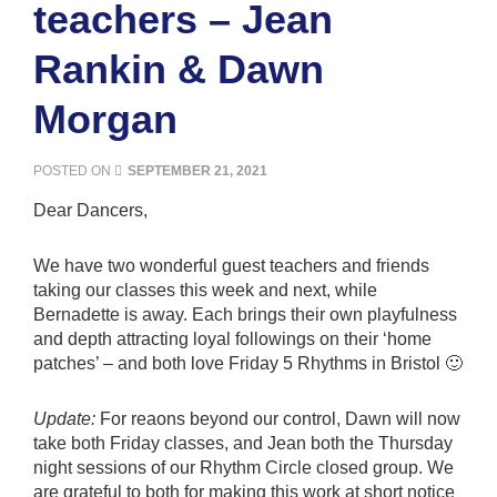
teachers – Jean
Rankin & Dawn
Morgan
POSTED ON
SEPTEMBER 21, 2021
Dear Dancers,
We have two wonderful guest teachers and friends
taking our classes this week and next, while
Bernadette is away. Each brings their own playfulness
and depth attracting loyal followings on their ‘home
patches’ – and both love Friday 5 Rhythms in Bristol 🙂
Update:
For reaons beyond our control, Dawn will now
take both Friday classes, and Jean both the Thursday
night sessions of our Rhythm Circle closed group. We
are grateful to both for making this work at short notice