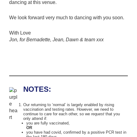
dancing at this venue.
We look forward very much to dancing with you soon.
With Love
Jon, for Bernadette, Jean, Dawn & team xxx
NOTES:
Our returning to ‘normal’ is largely enabled by rising
vaccination and testing rates. However, we need to
continue to care for each other, so we
request
that you
only attend if:
you are fully vaccinated,
OR
you have had covid, confirmed by a positive PCR test in
the last 180 days,