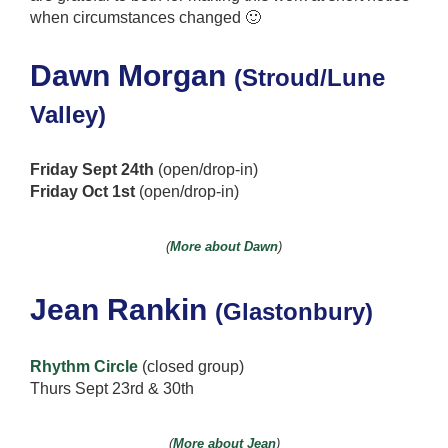
when circumstances changed 🙂
Dawn Morgan
(Stroud/Lune
Valley)
Friday Sept 24th
(open/drop-in)
Friday Oct 1st
(open/drop-in)
(
More about Dawn
)
Jean Rankin
(Glastonbury)
Rhythm Circle
(closed group)
Thurs Sept 23rd & 30th
(
More about Jean
)