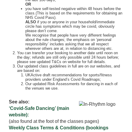
OR
you have self-tested negative within 48 hours before the
class.(This is based on the requirements for obtaining an
NHS Covid Pass).
ALSO
if you or anyone in your household/immediate
circle has symptoms which may be covid, obviously
please don’t come.
We recognise that people have very different feelings
about the rule changes; the emphasis on ‘personal
responsibility’ includes asking that we all respect
wherever others are at, in relation to distancing etc.
You can transfer your booking to another date until noon on
the day; refunds are still only possible until 24 hours before;
please see updated T&Cs on website for full details.
Our updated class guidelines in full are on our websites, and
are based on:
UKActive draft recommendations for sports/fitness
providers under England’s Covid Roadmaps;
Our updated Risk Assessments for dancing in each of
the venues we use.
See also:
‘Covid-Safe Dancing’ (main
website):
(also found at the foot of the classes pages)
Weekly Class Terms & Conditions (bookings