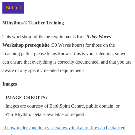
5Rhythms® Teacher Training
This workshop fulfils the requirements for a
5 day Waves
Workshop prerequisite
(30 Waves hours) for those on the
Teaching path – please let us know if this is your intention, so we
can ensure that everything is correctly documented, and that you are
aware of any specific detailed requirements.
Images
IMAGE CREDITS:
Images are courtesy of EarthSpirit Centre, public domain, or
©In-Rhythm
. Details available on request.
"I now understand in a visceral way that all of life can be
danced