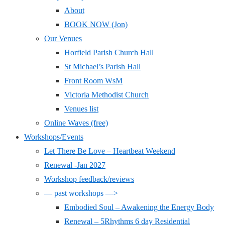
About
BOOK NOW (Jon)
Our Venues
Horfield Parish Church Hall
St Michael’s Parish Hall
Front Room WsM
Victoria Methodist Church
Venues list
Online Waves (free)
Workshops/Events
Let There Be Love – Heartbeat Weekend
Renewal -Jan 2027
Workshop feedback/reviews
— past workshops —>
Embodied Soul – Awakening the Energy Body
Renewal – 5Rhythms 6 day Residential