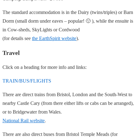
The standard accommodation is in the Dairy (twins/triples) or Barn
Dorm (small dorm under eaves – popular! 🙂 ), while the ensuite is
in Cow-sheds, SkyLights or Cordwood
(for details see
the EarthSpirit website
).
Travel
Click on a heading for more info and links:
TRAIN/BUS/FLIGHTS
There are direct trains from Bristol, London and the South-West to
nearby Castle Cary (from there either lifts or cabs can be arranged),
or to Bridgewater from Wales.
National Rail website
.
There are also direct buses from Bristol Temple Meads (for