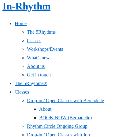
In-Rhythm
Home
The 5Rhythms
Classes
Workshops/Events
What’s new
About us
Get in touch
The 5Rhythms®
Classes
Drop-in / Open Classes with Bernadette
About
BOOK NOW (Bernadette)
Rhythm Circle Ongoing Group
Drop-in / Open Classes with Jon