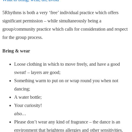
5Rhythms is both a very ‘free’ individual practice which offers
significant permission – while simultaneously being a
group/community practice which calls for consideration and respect
for the group process.
Bring & wear
Loose clothing in which to move freely, and have a good
sweat! – layers are good;
Something warm to put on or wrap round you when not
dancing;
A water bottle;
Your curiosity!
also…
Please don’t wear any kind of fragrance – the dance is an
environment that heightens allergies and other sensitivities.