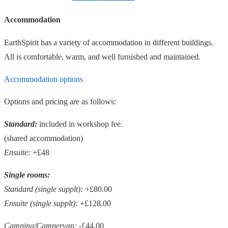
Accommodation
EarthSpirit has a variety of accommodation in different buildings.
All is comfortable, warm, and well furnished and maintained.
Accommodation options
Options and pricing are as follows:
Standard:
included in workshop fee.
(shared accommodation)
Ensuite:
+£48
Single rooms:
Standard (single supplt):
+£80.00
Ensuite (single supplt):
+£128.00
Camping/Campervan:
-£44.00