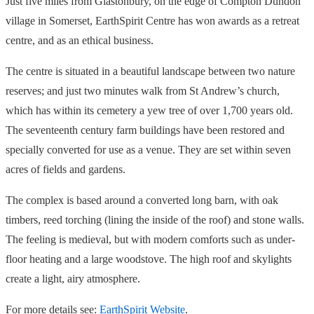
Just five miles from Glastonbury, on the edge of Compton Dundon
village in Somerset, EarthSpirit Centre has won awards as a retreat
centre, and as an ethical business.
The centre is situated in a beautiful landscape between two nature
reserves; and just two minutes walk from St Andrew’s church,
which has within its cemetery a yew tree of over 1,700 years old.
The seventeenth century farm buildings have been restored and
specially converted for use as a venue. They are set within seven
acres of fields and gardens.
The complex is based around a converted long barn, with oak
timbers, reed torching (lining the inside of the roof) and stone walls.
The feeling is medieval, but with modern comforts such as under-
floor heating and a large woodstove. The high roof and skylights
create a light, airy atmosphere.
For more details see:
EarthSpirit Website
.