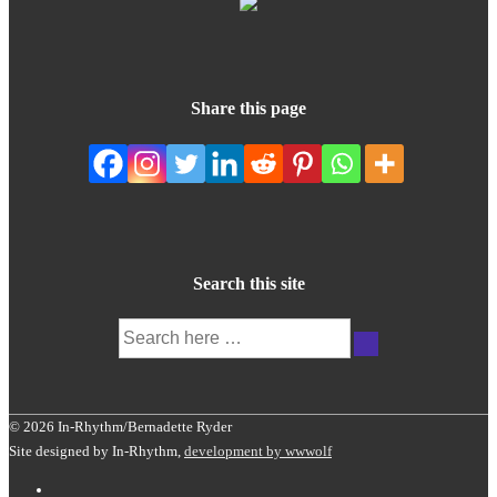
Share this page
Search this site
Search
for:
© 2026 In-Rhythm/Bernadette Ryder
Site designed by In-Rhythm,
development by wwwolf