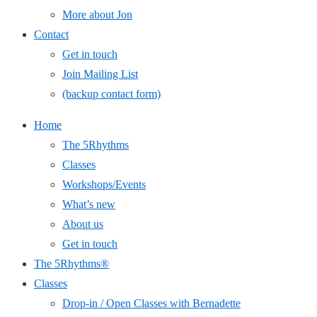
More about Jon
Contact
Get in touch
Join Mailing List
(backup contact form)
Home
The 5Rhythms
Classes
Workshops/Events
What’s new
About us
Get in touch
The 5Rhythms®
Classes
Drop-in / Open Classes with Bernadette