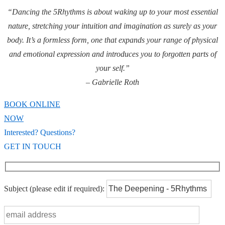
“Dancing the 5Rhythms is about waking up to your most essential
nature, stretching your intuition and imagination as surely as your
body. It’s a formless form, one that expands your range of physical
and emotional expression and introduces you to forgotten parts of
your self.”
– Gabrielle Roth
BOOK ONLINE
NOW
Interested? Questions?
GET IN TOUCH
Subject
(please edit if required)
: