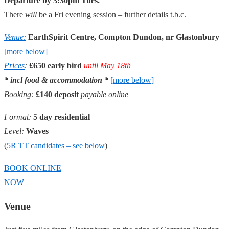
Departure by 3:30pm Tues.
There
will
be a Fri evening session – further details t.b.c.
Venue:
EarthSpirit Centre, Compton Dundon, nr Glastonbury
[more below]
Prices
:
£650 early bird
until May 18th
* incl food & accommodation *
[more below]
Booking:
£140 deposit
payable online
Format:
5 day residential
Level:
Waves
(
5R TT candidates – see below
)
BOOK ONLINE
NOW
Venue