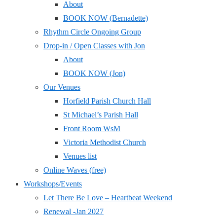
About
BOOK NOW (Bernadette)
Rhythm Circle Ongoing Group
Drop-in / Open Classes with Jon
About
BOOK NOW (Jon)
Our Venues
Horfield Parish Church Hall
St Michael’s Parish Hall
Front Room WsM
Victoria Methodist Church
Venues list
Online Waves (free)
Workshops/Events
Let There Be Love – Heartbeat Weekend
Renewal -Jan 2027