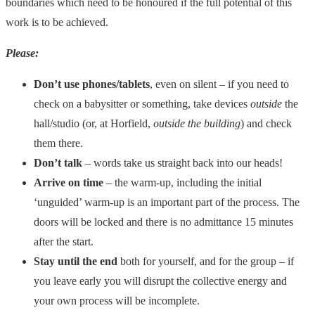
boundaries which need to be honoured if the full potential of this
work is to be achieved.
Please:
Don’t use phones/tablets
, even on silent – if you need to
check on a babysitter or something, take devices
outside
the
hall/studio (or, at Horfield,
outside the building
) and check
them there.
Don’t talk
– words take us straight back into our heads!
Arrive on time
– the warm-up, including the initial
‘unguided’ warm-up is an important part of the process. The
doors will be locked and there is no admittance 15 minutes
after the start.
Stay until the end
both for yourself, and for the group – if
you leave early you will disrupt the collective energy and
your own process will be incomplete.