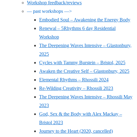
Workshop feedback/reviews
— past workshops —>
Embodied Soul – Awakening the Energy Body
Renewal – 5Rhythms 6 day Residential
Workshop
The Deepening Waves Intensive – Glastonbury,
2025
Cycles with Tammy Burstein – Bristol, 2025
Awaken the Creative Self – Glastonbury, 2025
Elemental Rhythms – Rhossili 2024
Re-Wilding Creativity – Rhossili 2023
The Deepening Waves Intensive – Rhossili May
2023
God, Sex & the Body with Alex Mackay –
Bristol 2023
Journey to the Heart (2020, cancelled)