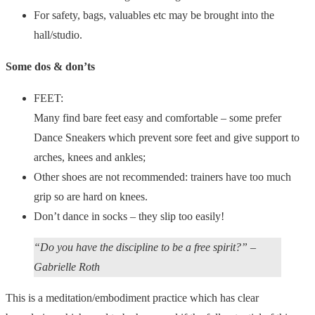
For safety, bags, valuables etc may be brought into the
hall/studio.
Some dos & don’ts
FEET:
Many find bare feet easy and comfortable – some prefer
Dance Sneakers which prevent sore feet and give support to
arches, knees and ankles;
Other shoes are not recommended: trainers have too much
grip so are hard on knees.
Don’t dance in socks – they slip too easily!
“Do you have the discipline to be a free spirit?” –
Gabrielle Roth
This is a meditation/embodiment practice which has clear