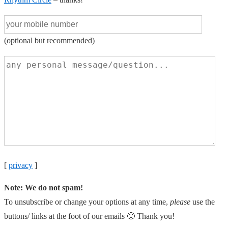
(optional but recommended)
[
privacy
]
Note: We do not spam!
To unsubscribe or change your options at any time,
please
use the
buttons/ links at the foot of our emails 🙂 Thank you!