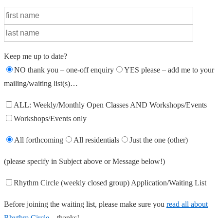
Keep me up to date?
NO thank you – one-off enquiry
YES please – add me to your
mailing/waiting list(s)…
ALL: Weekly/Monthly Open Classes AND Workshops/Events
Workshops/Events only
All forthcoming
All residentials
Just the one (other)
(please specify in Subject above or Message below!)
Rhythm Circle (weekly closed group) Application/Waiting List
Before joining the waiting list, please make sure you
read all about
Rhythm Circle
– thanks!