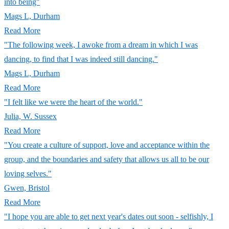
into being"
Mags L, Durham
Read More
"The following week, I awoke from a dream in which I was
dancing, to find that I was indeed still dancing."
Mags L, Durham
Read More
"I felt like we were the heart of the world."
Julia, W. Sussex
Read More
"You create a culture of support, love and acceptance within the
group, and the boundaries and safety that allows us all to be our
loving selves."
Gwen, Bristol
Read More
"I hope you are able to get next year's dates out soon - selfishly, I