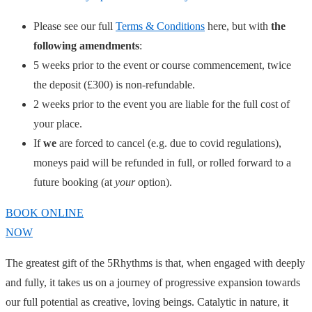
Please see our full
Terms & Conditions
here, but with
the
following amendments
:
5 weeks prior to the event or course commencement, twice
the deposit (£300) is non-refundable.
2 weeks prior to the event you are liable for the full cost of
your place.
If
we
are forced to cancel (e.g. due to covid regulations),
moneys paid will be refunded in full, or rolled forward to a
future booking (at
your
option).
BOOK ONLINE
NOW
The greatest gift of the 5Rhythms is that, when engaged with deeply
and fully, it takes us on a journey of progressive expansion towards
our full potential as creative, loving beings. Catalytic in nature, it