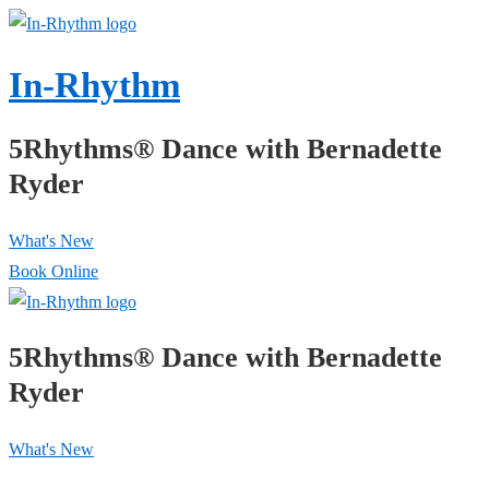
↓
Skip
In-Rhythm
to
Main
5Rhythms® Dance with Bernadette
Content
Ryder
What's New
Book Online
5Rhythms® Dance with Bernadette
Ryder
What's New