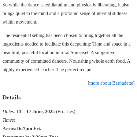
So while the dance is exhilarating and physically liberating, it also
brings quiet to the mind and a profound sense of internal stillness
within movement.
The residential setting has been chosen to bring together all the
ingredients needed to facilitate this deepening: Time and space in a
beautiful, peaceful location in rural Somerset. A supportive
community of committed dancers. Nourishing whole earth food. A
highly experienced teacher. The perfect recipe.
[
more about Bernadette
]
Details
Dates:
13 – 17 June, 2025
(Fri-Tues)
Times:
Arrival 6-7pm Fri.