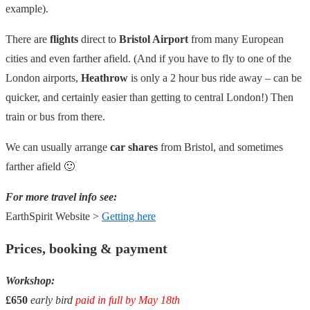
example).
There are
flights
direct to
Bristol Airport
from many European
cities and even farther afield. (And if you have to fly to one of the
London airports,
Heathrow
is only a 2 hour bus ride away – can be
quicker, and certainly easier than getting to central London!) Then
train or bus from there.
We can usually arrange
car shares
from Bristol, and sometimes
farther afield 🙂
For more travel info see:
EarthSpirit Website >
Getting here
Prices, booking & payment
Workshop:
£650
early bird
paid in full by May 18th