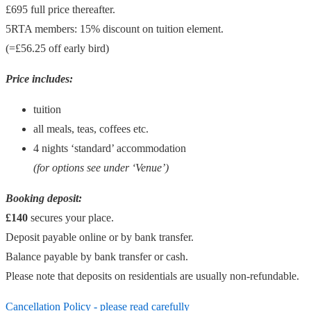
£695 full price thereafter.
5RTA members: 15% discount on tuition element.
(=£56.25 off early bird)
Price includes:
tuition
all meals, teas, coffees etc.
4 nights ‘standard’ accommodation
(for options see under ‘Venue’)
Booking deposit:
£140
secures your place.
Deposit payable online or by bank transfer.
Balance payable by bank transfer or cash.
Please note that deposits on residentials are usually non-refundable.
Cancellation Policy - please read carefully