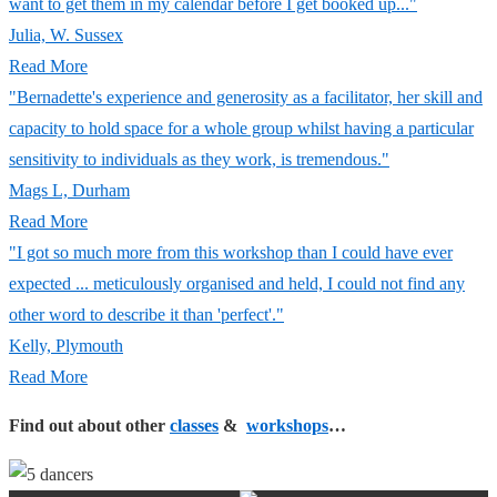
want to get them in my calendar before I get booked up..."
Julia, W. Sussex
Read More
"Bernadette's experience and generosity as a facilitator, her skill and
capacity to hold space for a whole group whilst having a particular
sensitivity to individuals as they work, is tremendous."
Mags L, Durham
Read More
"I got so much more from this workshop than I could have ever
expected ... meticulously organised and held, I could not find any
other word to describe it than 'perfect'."
Kelly, Plymouth
Read More
Find out about other
classes
&
workshops
…