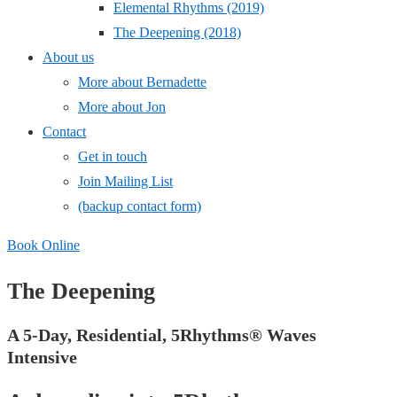
Elemental Rhythms (2019)
The Deepening (2018)
About us
More about Bernadette
More about Jon
Contact
Get in touch
Join Mailing List
(backup contact form)
Book Online
The Deepening
A 5-Day, Residential, 5Rhythms® Waves
Intensive