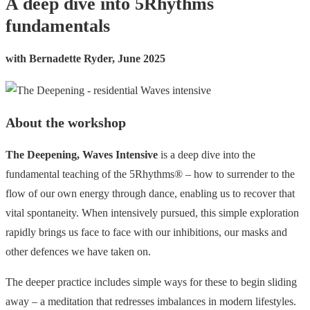
A deep dive into 5Rhythms
fundamentals
with Bernadette Ryder, June 2025
About the workshop
The Deepening, Waves Intensive
is a deep dive into the
fundamental teaching of the 5Rhythms® – how to surrender to the
flow of our own energy through dance, enabling us to recover that
vital spontaneity. When intensively pursued, this simple exploration
rapidly brings us face to face with our inhibitions, our masks and
other defences we have taken on.
The deeper practice includes simple ways for these to begin sliding
away – a meditation that redresses imbalances in modern lifestyles.