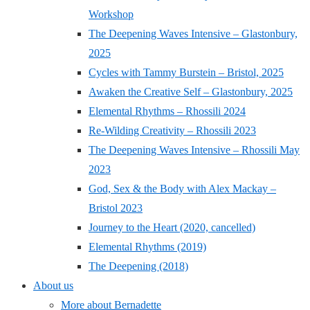
Workshop
The Deepening Waves Intensive – Glastonbury,
2025
Cycles with Tammy Burstein – Bristol, 2025
Awaken the Creative Self – Glastonbury, 2025
Elemental Rhythms – Rhossili 2024
Re-Wilding Creativity – Rhossili 2023
The Deepening Waves Intensive – Rhossili May
2023
God, Sex & the Body with Alex Mackay –
Bristol 2023
Journey to the Heart (2020, cancelled)
Elemental Rhythms (2019)
The Deepening (2018)
About us
More about Bernadette