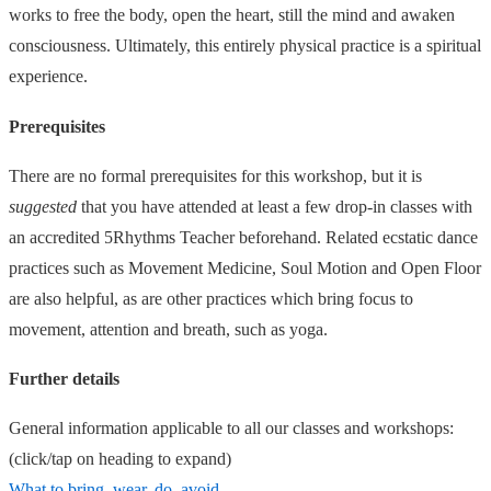
works to free the body, open the heart, still the mind and awaken
consciousness. Ultimately, this entirely physical practice is a spiritual
experience.
Prerequisites
There are no formal prerequisites for this workshop, but it is
suggested
that you have attended at least a few drop-in classes with
an accredited 5Rhythms Teacher beforehand. Related ecstatic dance
practices such as Movement Medicine, Soul Motion and Open Floor
are also helpful, as are other practices which bring focus to
movement, attention and breath, such as yoga.
Further details
General information applicable to all our classes and workshops:
(click/tap on heading to expand)
What to bring, wear, do, avoid