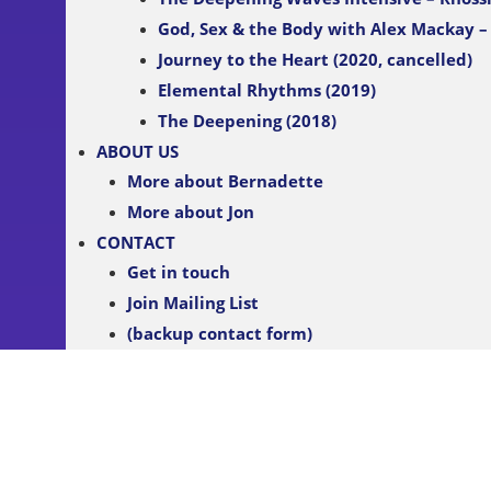
God, Sex & the Body with Alex Mackay – 
Journey to the Heart (2020, cancelled)
Elemental Rhythms (2019)
The Deepening (2018)
ABOUT US
More about Bernadette
More about Jon
CONTACT
Get in touch
Join Mailing List
(backup contact form)