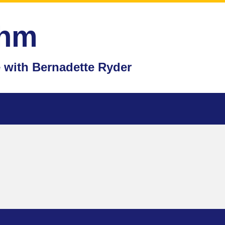
thm
with Bernadette Ryder