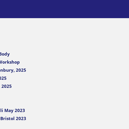
 Body
 Workshop
onbury, 2025
025
, 2025
li May 2023
Bristol 2023