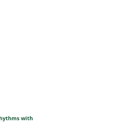
Rhythms with