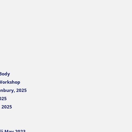
 Body
 Workshop
onbury, 2025
025
, 2025
li May 2023