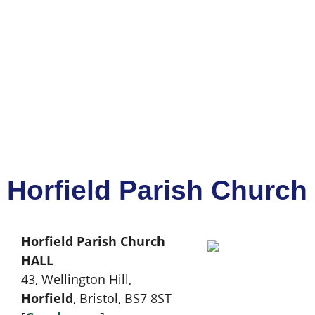
Horfield Parish Church 
Horfield Parish Church
HALL
43, Wellington Hill,
Horfield
, Bristol, BS7 8ST