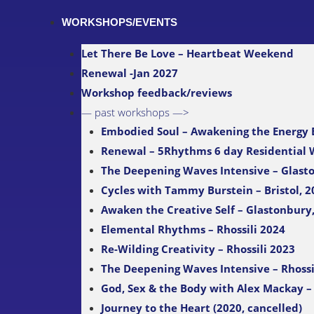
WORKSHOPS/EVENTS
Let There Be Love – Heartbeat Weekend
Renewal -Jan 2027
Workshop feedback/reviews
— past workshops —>
Embodied Soul – Awakening the Energy
Renewal – 5Rhythms 6 day Residential
The Deepening Waves Intensive – Glast
Cycles with Tammy Burstein – Bristol, 2
Awaken the Creative Self – Glastonbury
Elemental Rhythms – Rhossili 2024
Re-Wilding Creativity – Rhossili 2023
The Deepening Waves Intensive – Rhossi
God, Sex & the Body with Alex Mackay – 
Journey to the Heart (2020, cancelled)