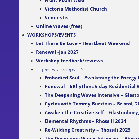
Front Room WsM
Victoria Methodist Church
Venues list
Online Waves (free)
WORKSHOPS/EVENTS
Let There Be Love – Heartbeat Weekend
Renewal -Jan 2027
Workshop feedback/reviews
— past workshops —>
Embodied Soul – Awakening the Energy
Renewal – 5Rhythms 6 day Residential
The Deepening Waves Intensive – Glast
Cycles with Tammy Burstein – Bristol, 2
Awaken the Creative Self – Glastonbury
Elemental Rhythms – Rhossili 2024
Re-Wilding Creativity – Rhossili 2023
The Deepening Waves Intensive – Rhossi