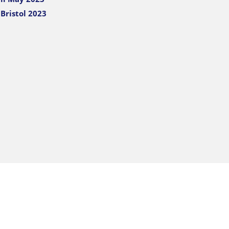
Bristol 2023