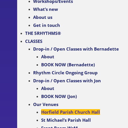
Workshops/Events
What’s new
About us
Get in touch
THE 5RHYTHMS®
CLASSES
Drop-in / Open Classes with Bernadette
About
BOOK NOW (Bernadette)
Rhythm Circle Ongoing Group
Drop-in / Open Classes with Jon
About
BOOK NOW (Jon)
Our Venues
Horfield Parish Church Hall
St Michael’s Parish Hall