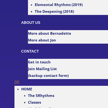
Elemental Rhythms (2019)
The Deepening (2018)
ABOUT US
More about Bernadette
More about Jon
CONTACT
Get in touch
Join Mailing List
(backup contact form)
HOME
The 5Rhythms
Classes