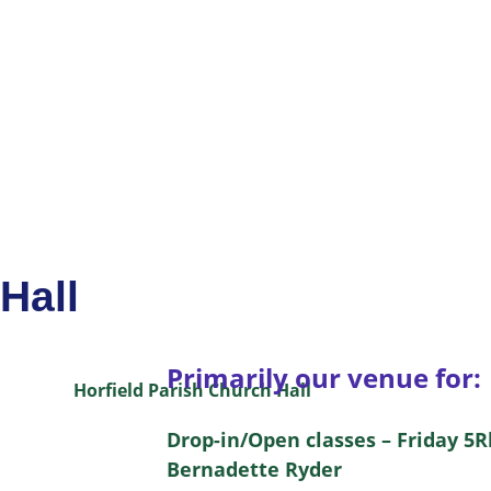
Hall
Primarily our venue for:
Drop-in/Open classes – Friday 5
Bernadette Ryder