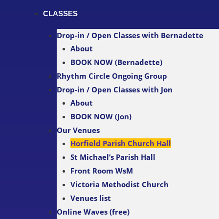
CLASSES
Drop-in / Open Classes with Bernadette
About
BOOK NOW (Bernadette)
Rhythm Circle Ongoing Group
Drop-in / Open Classes with Jon
About
BOOK NOW (Jon)
Our Venues
Horfield Parish Church Hall
St Michael’s Parish Hall
Front Room WsM
Victoria Methodist Church
Venues list
Online Waves (free)