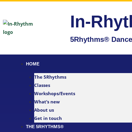
In-Rhy
5Rhythms® Dance 
HOME
The 5Rhythms
Classes
Workshops/Events
What’s new
About us
Get in touch
THE 5RHYTHMS®