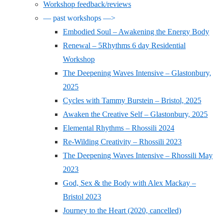
Workshop feedback/reviews
— past workshops —>
Embodied Soul – Awakening the Energy Body
Renewal – 5Rhythms 6 day Residential
Workshop
The Deepening Waves Intensive – Glastonbury,
2025
Cycles with Tammy Burstein – Bristol, 2025
Awaken the Creative Self – Glastonbury, 2025
Elemental Rhythms – Rhossili 2024
Re-Wilding Creativity – Rhossili 2023
The Deepening Waves Intensive – Rhossili May
2023
God, Sex & the Body with Alex Mackay –
Bristol 2023
Journey to the Heart (2020, cancelled)