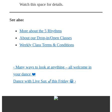
Watch this space for details.
See also:
More about the 5 Rhythms
About our Drop-in/Open Classes
Weekly Class Terms & Conditions
Post
Previous
‹ Many ways to look at anything – all welcome in
navigation
Post
your dance ❤️
is
Next
Dance with Live Sax 🎷this Friday 😁 ›
Post
is