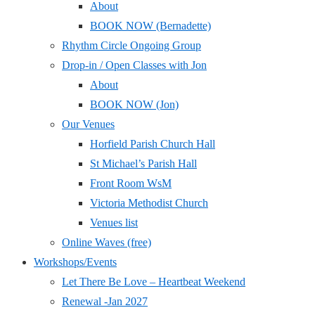
About
BOOK NOW (Bernadette)
Rhythm Circle Ongoing Group
Drop-in / Open Classes with Jon
About
BOOK NOW (Jon)
Our Venues
Horfield Parish Church Hall
St Michael’s Parish Hall
Front Room WsM
Victoria Methodist Church
Venues list
Online Waves (free)
Workshops/Events
Let There Be Love – Heartbeat Weekend
Renewal -Jan 2027