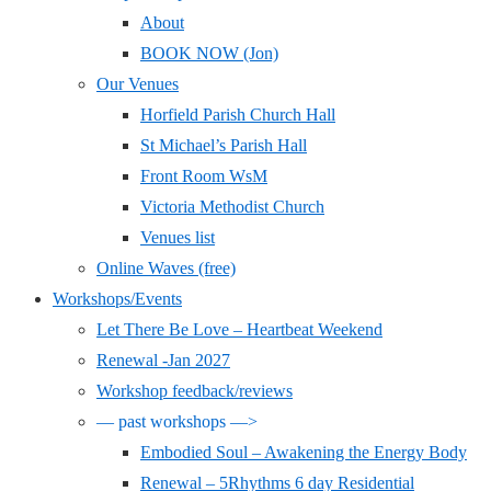
About
BOOK NOW (Jon)
Our Venues
Horfield Parish Church Hall
St Michael’s Parish Hall
Front Room WsM
Victoria Methodist Church
Venues list
Online Waves (free)
Workshops/Events
Let There Be Love – Heartbeat Weekend
Renewal -Jan 2027
Workshop feedback/reviews
— past workshops —>
Embodied Soul – Awakening the Energy Body
Renewal – 5Rhythms 6 day Residential