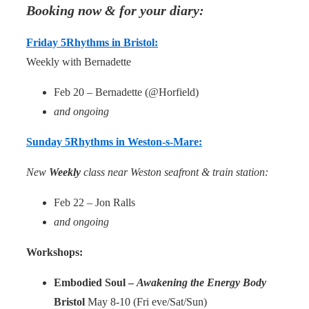
Booking now & for your diary:
Friday 5Rhythms in Bristol:
Weekly with Bernadette
Feb 20 – Bernadette (@Horfield)
and ongoing
Sunday 5Rhythms in Weston-s-Mare:
New
Weekly
class near Weston seafront & train station:
Feb 22 – Jon Ralls
and ongoing
Workshops:
Embodied Soul –
Awakening the Energy Body
Bristol
May 8-10 (Fri eve/Sat/Sun)