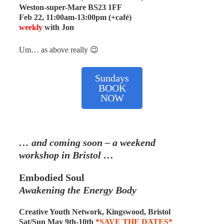
Weston-super-Mare BS23 1FF
Feb 22, 11:00am-13:00pm (+café)
weekly
with Jon
Um… as above really 😉
Sundays
BOOK
NOW
…
and coming soon – a weekend
workshop
in Bristol
…
Embodied Soul
Awakening the Energy Body
Creative Youth Network, Kingswood, Bristol
Sat/Sun May 9th-10th
*SAVE THE DATES*