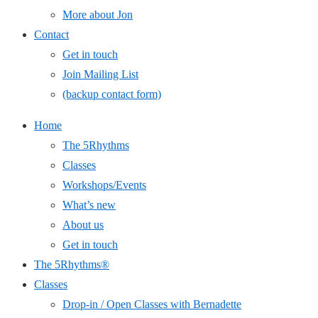
More about Jon
Contact
Get in touch
Join Mailing List
(backup contact form)
Home
The 5Rhythms
Classes
Workshops/Events
What’s new
About us
Get in touch
The 5Rhythms®
Classes
Drop-in / Open Classes with Bernadette