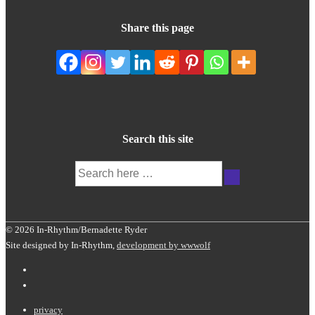
Share this page
Search this site
Search
for:
© 2026 In-Rhythm/Bernadette Ryder
Site designed by In-Rhythm,
development by wwwolf
Footer
privacy