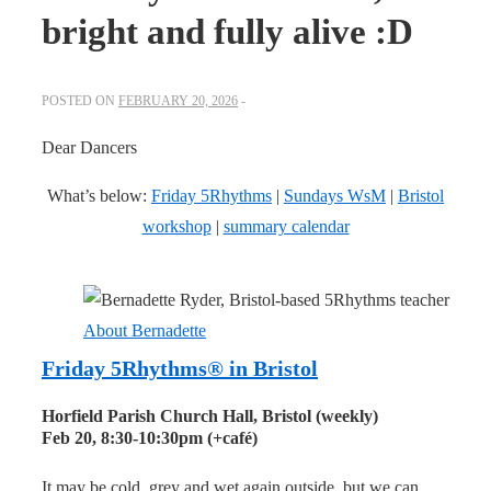
bright and fully alive :D
POSTED ON
FEBRUARY 20, 2026
Dear Dancers
What’s below:
Friday 5Rhythms
|
Sundays WsM
|
Bristol
workshop
|
summary calendar
About Bernadette
Friday 5Rhythms® in Bristol
Horfield Parish Church Hall, Bristol (weekly)
Feb 20, 8:30-
10:30pm
(+café)
It may be cold, grey and wet again outside, but we can