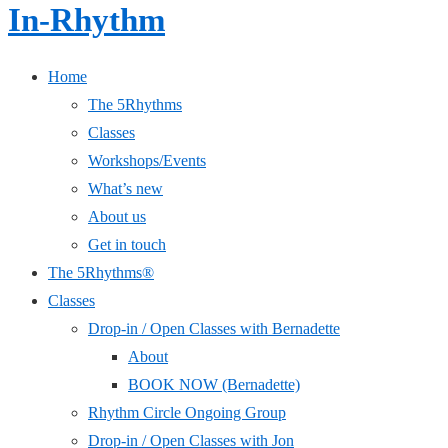
In-Rhythm
Home
The 5Rhythms
Classes
Workshops/Events
What’s new
About us
Get in touch
The 5Rhythms®
Classes
Drop-in / Open Classes with Bernadette
About
BOOK NOW (Bernadette)
Rhythm Circle Ongoing Group
Drop-in / Open Classes with Jon