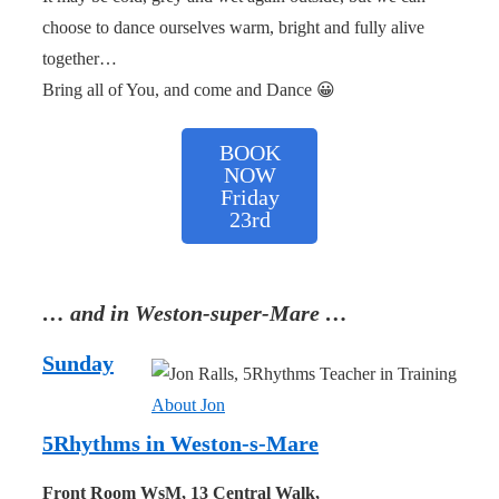
choose to dance ourselves warm, bright and fully alive
together…
Bring all of You, and come and Dance 😀
BOOK
NOW
Friday
23rd
… and in Weston-super-Mare …
Sunday
About Jon
5Rhythms in Weston-s-Mare
Front Room WsM, 13 Central Walk,