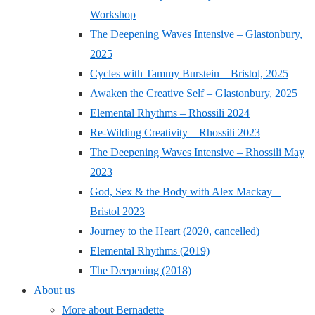
Workshop
The Deepening Waves Intensive – Glastonbury,
2025
Cycles with Tammy Burstein – Bristol, 2025
Awaken the Creative Self – Glastonbury, 2025
Elemental Rhythms – Rhossili 2024
Re-Wilding Creativity – Rhossili 2023
The Deepening Waves Intensive – Rhossili May
2023
God, Sex & the Body with Alex Mackay –
Bristol 2023
Journey to the Heart (2020, cancelled)
Elemental Rhythms (2019)
The Deepening (2018)
About us
More about Bernadette