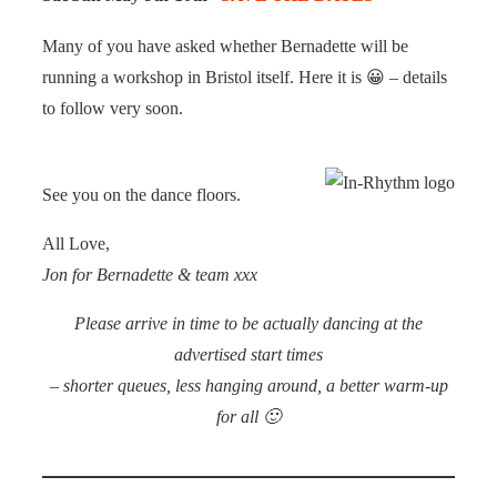
Many of you have asked whether Bernadette will be
running a workshop in Bristol itself. Here it is 😀 – details
to follow very soon.
See you on the dance floors.
All Love,
Jon for Bernadette & team xxx
Please arrive in time to be actually dancing at the
advertised start times
– shorter queues, less hanging around, a better warm-up
for all 🙂