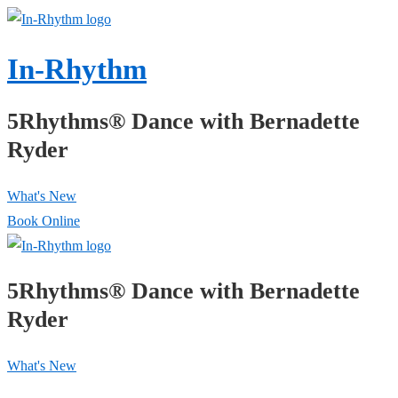
↓
Skip
In-Rhythm
to
Main
5Rhythms® Dance with Bernadette
Content
Ryder
What's New
Book Online
5Rhythms® Dance with Bernadette
Ryder
What's New