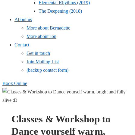
Elemental Rhythms (2019)
The Deepening (2018)
About us
More about Bernadette
More about Jon
Contact
Get in touch
Join Mailing List
(backup contact form)
Book Online
Classes & Workshop to
Dance yourself warm,