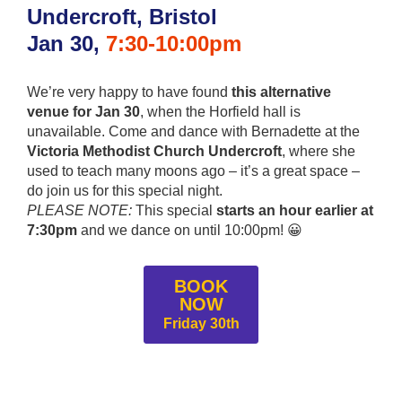
Undercroft
, Bristol
Jan 30,
7:30-10:00pm
We’re very happy to have found
this alternative
venue for Jan 30
, when the Horfield hall is
unavailable. Come and dance with Bernadette at the
Victoria Methodist Church Undercroft
, where she
used to teach many moons ago – it’s a great space –
do join us for this special night.
PLEASE NOTE:
This special
starts an hour earlier at
7:30pm
and we dance on until 10:00pm! 😀
BOOK
NOW
Friday 30th