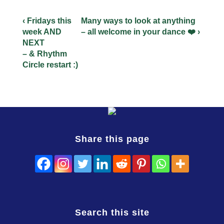
‹ Fridays this
Many ways to look at anything
week AND
– all welcome in your dance ❤️ ›
NEXT
– & Rhythm
Circle restart :)
Share this page
Search this site