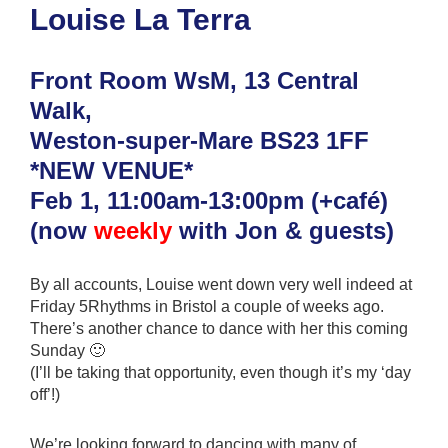
Louise La Terra
Front Room WsM, 13 Central
Walk,
Weston-super-Mare BS23 1FF
*NEW VENUE*
Feb 1, 11:00am-13:00pm (+café)
(now
weekly
with Jon & guests)
By all accounts, Louise went down very well indeed at
Friday 5Rhythms in Bristol a couple of weeks ago.
There’s another chance to dance with her this coming
Sunday 🙂
(I’ll be taking that opportunity, even though it’s my ‘day
off’!)
We’re looking forward to dancing with many of