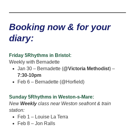
Booking now & for your
diary:
Friday 5Rhythms in Bristol:
Weekly with Bernadette
Jan 30 – Bernadette (
@Victoria Methodist
) –
7:30-10pm
Feb 6 – Bernadette (@Horfield)
Sunday 5Rhythms in Weston-s-Mare:
New
Weekly
class near Weston seafront & train
station:
Feb 1 – Louise La Terra
Feb 8 – Jon Ralls