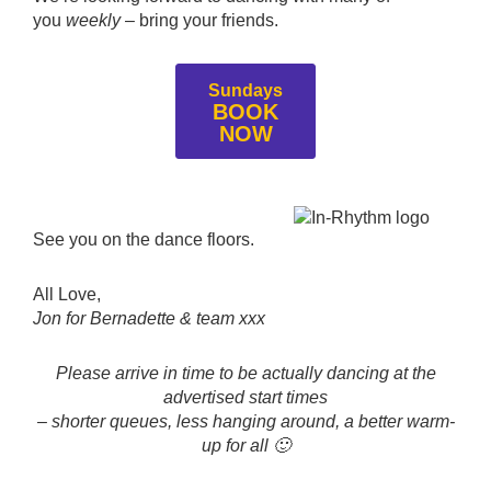
you
weekly
– bring your friends.
Sundays
BOOK
NOW
See you on the dance floors.
All Love,
Jon for Bernadette & team xxx
Please arrive in time to be actually dancing at the
advertised start times
– shorter queues, less hanging around, a better warm-
up for all 🙂