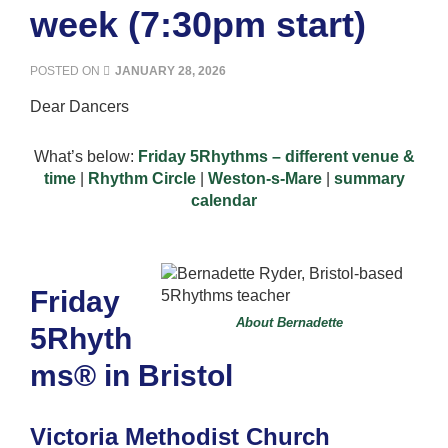
week (7:30pm start)
POSTED ON
JANUARY 28, 2026
Dear Dancers
What’s below:
Friday 5Rhythms – different venue &
time
|
Rhythm Circle
|
Weston-s-Mare
|
summary
calendar
Friday
About Bernadette
5Rhyth
ms® in Bristol
Victoria Methodist Church