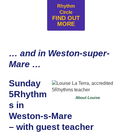
Rhythm
Circle
FIND OUT
MORE
… and in Weston-super-
Mare …
Sunday
5Rhythm
About Louise
s in
Weston-s-Mare
– with guest teacher