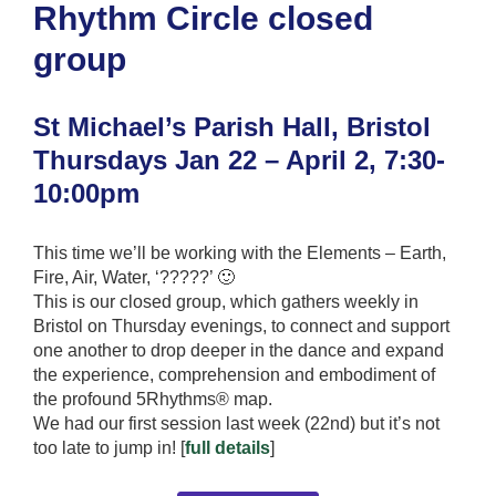
Rhythm Circle closed
group
St Michael’s Parish Hall, Bristol
Thursdays Jan 22 – April 2, 7:30-
10:00pm
This time we’ll be working with the Elements – Earth,
Fire, Air, Water, ‘?????’ 🙂
This is our closed group, which gathers weekly in
Bristol on Thursday evenings, to connect and support
one another to drop deeper in the dance and expand
the experience, comprehension and embodiment of
the profound 5Rhythms® map.
We had our first session last week (22nd) but it’s not
too late to jump in! [
full details
]