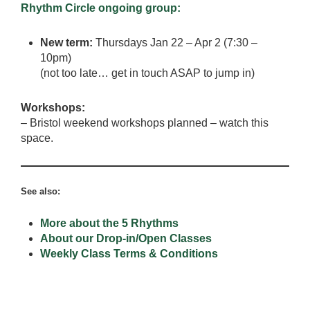
Rhythm Circle ongoing group:
New term:
Thursdays Jan 22 – Apr 2 (7:30 –
10pm)
(not too late… get in touch ASAP to jump in)
Workshops:
– Bristol weekend workshops planned – watch this
space.
See also:
More about the 5 Rhythms
About our Drop-in/Open Classes
Weekly Class Terms & Conditions