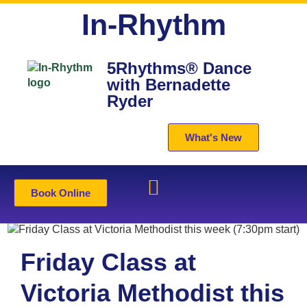
In-Rhythm
5Rhythms® Dance
with Bernadette
Ryder
What's New
Book Online
Friday Class at
Victoria Methodist this