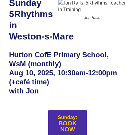
Sunday
5Rhythms
Jon Ralls
in
Weston-s-Mare
Hutton CofE Primary School,
WsM (monthly)
Aug 10, 2025, 10:30am-12:00pm
(+café time)
with Jon
Sunday:
BOOK
NOW