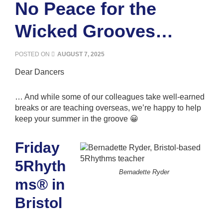
No Peace for the
Wicked Grooves…
POSTED ON
AUGUST 7, 2025
Dear Dancers
… And while some of our colleagues take well-earned
breaks or are teaching overseas, we’re happy to help
keep your summer in the groove 😀
Friday
5Rhyth
Bernadette Ryder
ms® in
Bristol