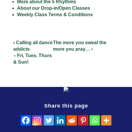
More about the 5 Rhythms
About our Drop-in/Open Classes
Weekly Class Terms & Conditions
‹ Calling all dance
The more you sweat the
addicts
more you pray… ›
– Fri, Tues, Thurs
& Sun!
Share this page