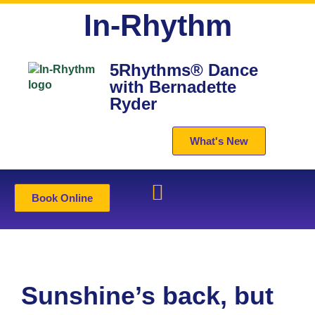
In-Rhythm
5Rhythms® Dance
with Bernadette
Ryder
What's New
Book Online
Sunshine’s back, but