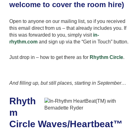
welcome to cover the room hire)
Open to anyone on our mailing list, so if you received
this email direct from us – that already includes you. If
this was forwarded to you, simply visit
in-
rhythm.com
and sign up via the “Get in Touch” button.
Just drop in – how to get there as for
Rhythm Circle
.
And
filling up, but still places
, starting in September
…
Rhyth
m
Circle Waves/Heartbeat™