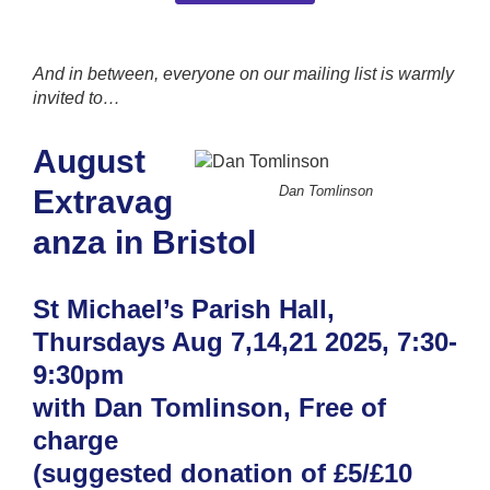
And in between, everyone on our mailing list is warmly
invited to…
August
Dan Tomlinson
Extravag
anza in Bristol
St Michael’s Parish Hall,
Thursdays Aug 7,14,21 2025, 7:30-
9:30pm
with Dan Tomlinson, Free of
charge
(suggested donation of £5/£10