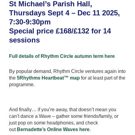
St Michael’s Parish Hall,
Thursdays Sept 4 – Dec 11 2025,
7:30-9:30pm
Special price £168/£132 for 14
sessions
Full details of Rhythm Circle autumn term here
By popular demand, Rhythm Circle ventures again into
the
5Rhythms Heartbeat™ map
for at least part of the
programme.
And finally… if you’re away, that doesn’t mean you
can’t dance a Wave – gather some friends/family, or
just pop on some headphones, and check
out
Bernadette’s Online Waves here
.