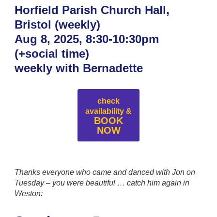
Horfield Parish Church Hall,
Bristol (weekly)
Aug 8, 2025, 8:30-10:30pm
(+social time)
weekly with Bernadette
check
availability &
BOOK
NOW
Thanks everyone who came and danced with Jon on
Tuesday – you were beautiful
… catch him again in
Weston: