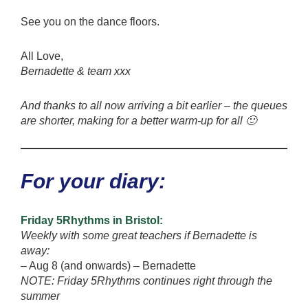
See you on the dance floors.
All Love,
Bernadette & team xxx
And thanks to all now arriving a bit earlier – the queues
are shorter, making for a better warm-up for all 🙂
For your diary:
Friday 5Rhythms in Bristol:
Weekly with some great teachers if Bernadette is
away:
– Aug 8 (and onwards) – Bernadette
NOTE: Friday 5Rhythms continues right through the
summer