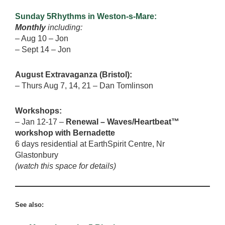
Sunday 5Rhythms in Weston-s-Mare:
Monthly
including:
– Aug 10 – Jon
– Sept 14 – Jon
August Extravaganza (Bristol):
– Thurs Aug 7, 14, 21 – Dan Tomlinson
Workshops:
– Jan 12-17 –
Renewal – Waves/Heartbeat™
workshop with Bernadette
6 days residential at EarthSpirit Centre, Nr
Glastonbury
(watch this space for details)
See also: