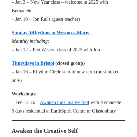
– Jan 3 – New Year class – welcome in 2025 with
Bernadette
– Jan 10 – Jon Ralls (guest teacher)
Sunday 5Rhythms in Weston-s-Mare:
Monthly
including:
– Jan 12 – first Weston class of 2025 with Jon
Thursdays in Bristol
(closed group)
– Jan 16 – Rhythm Circle start of new term (pre-booked
only)
Workshops:
– Feb 12-26 –
Awaken the Creative Self
with Bernadette
5 days residential at EarthSpirit Centre nr Glastonbury
Awaken the Creative Self