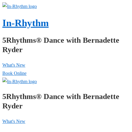
↓
Skip
In-Rhythm
to
Main
5Rhythms® Dance with Bernadette
Content
Ryder
What's New
Book Online
5Rhythms® Dance with Bernadette
Ryder
What's New