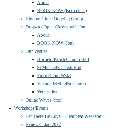
About
BOOK NOW (Bernadette)
Rhythm Circle Ongoing Group
Drop-in / Open Classes with Jon
About
BOOK NOW (Jon)
Our Venues
Horfield Parish Church Hall
St Michael’s Parish Hall
Front Room WsM
Victoria Methodist Church
Venues list
Online Waves (free)
Workshops/Events
Let There Be Love – Heartbeat Weekend
Renewal -Jan 2027