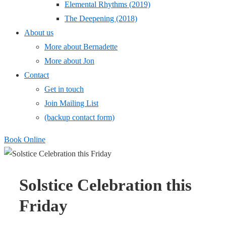
Elemental Rhythms (2019)
The Deepening (2018)
About us
More about Bernadette
More about Jon
Contact
Get in touch
Join Mailing List
(backup contact form)
Book Online
Solstice Celebration this
Friday