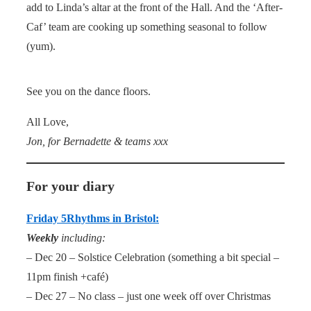
add to Linda’s altar at the front of the Hall. And the ‘After-
Caf’ team are cooking up something seasonal to follow
(yum).
See you on the dance floors.
All Love,
Jon, for Bernadette & teams xxx
For your diary
Friday 5Rhythms in Bristol:
Weekly
including:
– Dec 20 – Solstice Celebration (something a bit special –
11pm finish +café)
– Dec 27 – No class – just one week off over Christmas