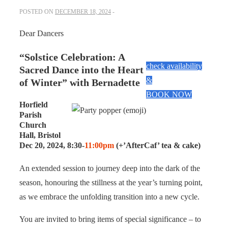
POSTED ON
DECEMBER 18, 2024
Dear Dancers
“Solstice Celebration: A
check availability
Sacred Dance into the Heart
&
of Winter” with Bernadette
BOOK NOW
Horfield
Parish
Church
Hall, Bristol
Dec 20, 2024, 8:30-
11:00pm
(+’AfterCaf’ tea & cake)
An extended session to journey deep into the dark of the
season, honouring the stillness at the year’s turning point,
as we embrace the unfolding transition into a new cycle.
You are invited to bring items of special significance – to