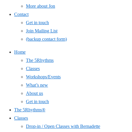
More about Jon
Contact
Get in touch
Join Mailing List
(backup contact form)
Home
The 5Rhythms
Classes
Workshops/Events
What’s new
About us
Get in touch
The 5Rhythms®
Classes
Drop-in / Open Classes with Bernadette