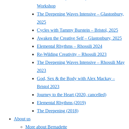
Workshop
The Deepening Waves Intensive – Glastonbury,
2025
Cycles with Tammy Burstein – Bristol, 2025
Awaken the Creative Self – Glastonbury, 2025
Elemental Rhythms – Rhossili 2024
Re-Wilding Creativity – Rhossili 2023
The Deepening Waves Intensive – Rhossili May
2023
God, Sex & the Body with Alex Mackay –
Bristol 2023
Journey to the Heart (2020, cancelled)
Elemental Rhythms (2019)
The Deepening (2018)
About us
More about Bernadette