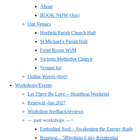
About
BOOK NOW (Jon)
Our Venues
Horfield Parish Church Hall
St Michael’s Parish Hall
Front Room WsM
Victoria Methodist Church
Venues list
Online Waves (free)
Workshops/Events
Let There Be Love – Heartbeat Weekend
Renewal -Jan 2027
Workshop feedback/reviews
— past workshops —>
Embodied Soul – Awakening the Energy Body
Renewal – 5Rhythms 6 day Residential