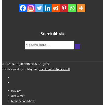
Search this site
Search
for:
© 2026 In-Rhythm/Bernadette Ryder
Site designed by In-Rhythm,
development by wwwolf
Footer
privacy
disclaimer
Menu
terms & conditions