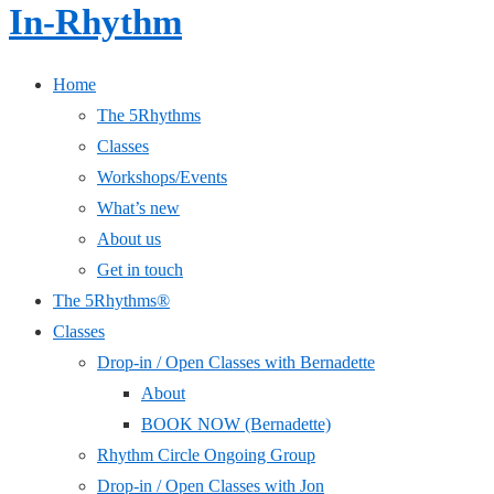
In-Rhythm
Home
The 5Rhythms
Classes
Workshops/Events
What’s new
About us
Get in touch
The 5Rhythms®
Classes
Drop-in / Open Classes with Bernadette
About
BOOK NOW (Bernadette)
Rhythm Circle Ongoing Group
Drop-in / Open Classes with Jon