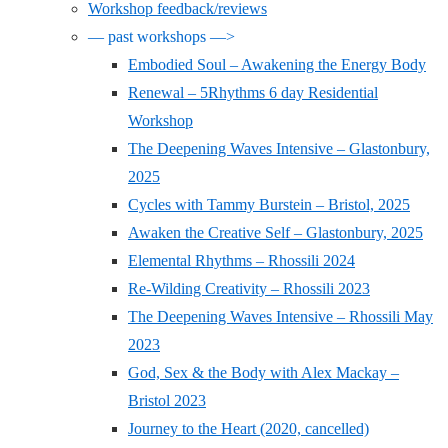
Workshop feedback/reviews
— past workshops —>
Embodied Soul – Awakening the Energy Body
Renewal – 5Rhythms 6 day Residential
Workshop
The Deepening Waves Intensive – Glastonbury,
2025
Cycles with Tammy Burstein – Bristol, 2025
Awaken the Creative Self – Glastonbury, 2025
Elemental Rhythms – Rhossili 2024
Re-Wilding Creativity – Rhossili 2023
The Deepening Waves Intensive – Rhossili May
2023
God, Sex & the Body with Alex Mackay –
Bristol 2023
Journey to the Heart (2020, cancelled)