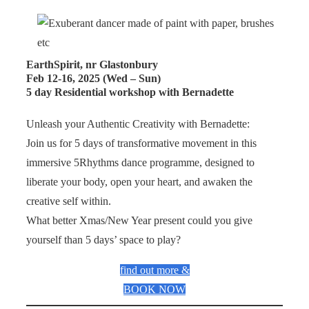
EarthSpirit, nr Glastonbury
Feb 12-16, 2025 (Wed – Sun)
5 day Residential workshop with Bernadette
Unleash your Authentic Creativity with Bernadette:
Join us for 5 days of transformative movement in this
immersive 5Rhythms dance programme, designed to
liberate your body, open your heart, and awaken the
creative self within.
What better Xmas/New Year present could you give
yourself than 5 days’ space to play?
find out more &
BOOK NOW