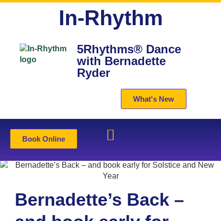
In-Rhythm
5Rhythms® Dance
with Bernadette
Ryder
What's New
Book Online
Bernadette’s Back –