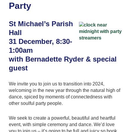
Party
St Michael’s Parish
Hall
31 December, 8:30-
1:00am
with Bernadette Ryder & special
guest
We invite you to join us to transition into 2024,
welcoming in the new year through the natural high of
dance, spiced by moments of connectedness with
other soulful party people.
We seek to create a powerful, beautiful and heartful
event, with simple ceremony and dance. We’d love
you to join us – it’s going to be full and juicy so book