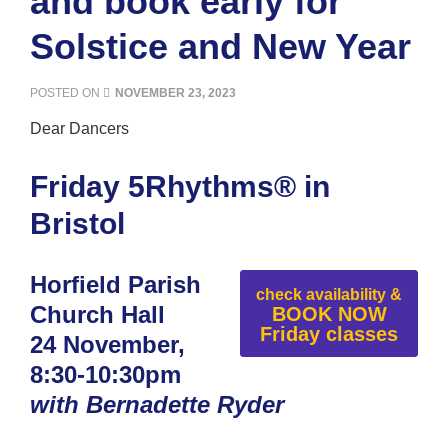
and book early for
Solstice and New Year
POSTED ON
NOVEMBER 23, 2023
Dear Dancers
Friday 5Rhythms® in
Bristol
Horfield Parish
check availability &
Church Hall
BOOK NOW
Friday classes
24 November,
8:30-10:30pm
with Bernadette Ryder