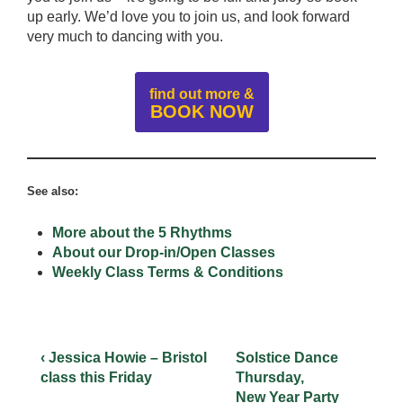
up early. We’d love you to join us, and look forward
very much to dancing with you.
find out more &
BOOK NOW
See also:
More about the 5 Rhythms
About our Drop-in/Open Classes
Weekly Class Terms & Conditions
‹ Jessica Howie – Bristol
Solstice Dance
class this Friday
Thursday,
New Year Party