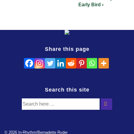
Early Bird ›
Share this page
Search this site
© 2026 In-Rhythm/Bernadette Ryder