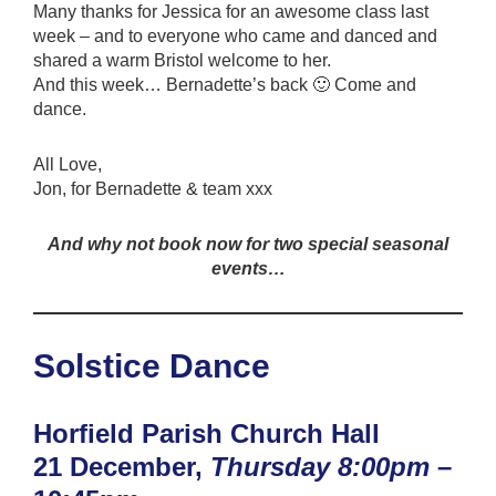
Many thanks for Jessica for an awesome class last
week – and to everyone who came and danced and
shared a warm Bristol welcome to her.
And this week… Bernadette’s back 🙂 Come and
dance.
All Love,
Jon, for Bernadette & team xxx
And why not book now for two special seasonal
events…
Solstice Dance
Horfield Parish Church Hall
21 December,
Thursday 8:00pm
–