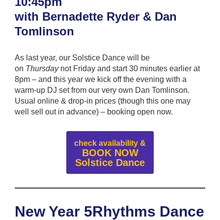
10:45pm
with Bernadette Ryder & Dan
Tomlinson
As last year, our Solstice Dance will be
on
Thursday
not Friday and start 30 minutes earlier at
8pm – and this year we kick off the evening with a
warm-up DJ set from our very own Dan Tomlinson.
Usual online & drop-in prices (though this one may
well sell out in advance) – booking open now.
check availability &
BOOK NOW
Solstice Dance
New Year 5Rhythms Dance