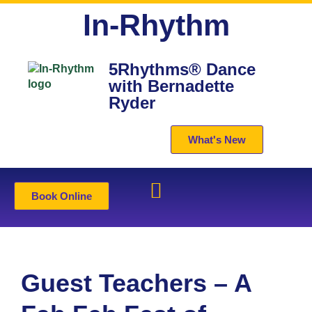
In-Rhythm
5Rhythms® Dance
with Bernadette
Ryder
What's New
Book Online
Guest Teachers – A