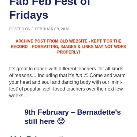
Fab Feb Fest of
Fridays
POSTED ON
FEBRUARY 9, 2018
It’s great to dance with different teachers, for all kinds
of reasons… including that it’s
fun
🙂 Come and warm
your heart and soul and dancing body with our ‘mini-
fest’ of popular, well-loved teachers over the next few
weeks…
9th February – Bernadette’s
still here 🙂