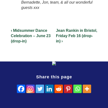
Bernadette, Jon, team, & all our wonderful
guests xxx
‹ Midsummer Dance
Jean Rankin in Bristol,
Celebration – June 23
Friday Feb 16 (drop-
(drop-in)
in) ›
Share this page