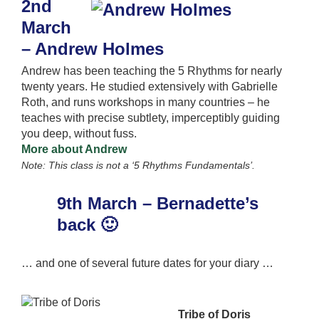
2nd
March
– Andrew Holmes
Andrew has been teaching the 5 Rhythms for nearly
twenty years. He studied extensively with Gabrielle
Roth, and runs workshops in many countries – he
teaches with precise subtlety, imperceptibly guiding
you deep, without fuss.
More about Andrew
Note: This class is not a ‘5 Rhythms Fundamentals’.
9th March – Bernadette’s
back 🙂
… and one of several future dates for your diary …
Tribe of Doris