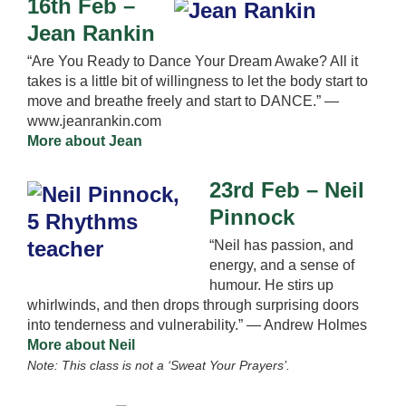
16th Feb –
Jean Rankin
“Are You Ready to Dance Your Dream Awake? All it
takes is a little bit of willingness to let the body start to
move and breathe freely and start to DANCE.” —
www.jeanrankin.com
More about Jean
23rd Feb – Neil
Pinnock
“Neil has passion, and
energy, and a sense of
humour. He stirs up
whirlwinds, and then drops through surprising doors
into tenderness and vulnerability.” — Andrew Holmes
More about Neil
Note: This class is not a ‘Sweat Your Prayers’.