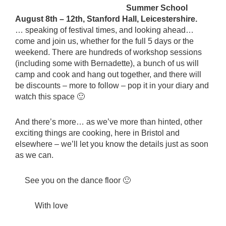
Summer School
August 8th – 12th, Stanford Hall, Leicestershire.
… speaking of festival times, and looking ahead…
come and join us, whether for the full 5 days or the
weekend. There are hundreds of workshop sessions
(including some with Bernadette), a bunch of us will
camp and cook and hang out together, and there will
be discounts – more to follow – pop it in your diary and
watch this space 🙂
And there’s more… as we’ve more than hinted, other
exciting things are cooking, here in Bristol and
elsewhere – we’ll let you know the details just as soon
as we can.
See you on the dance floor 🙂
With love