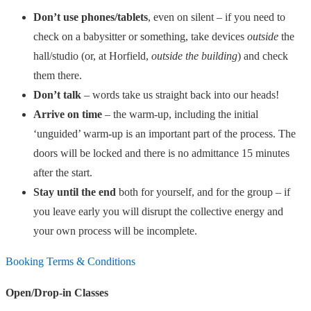
Don’t use phones/tablets
, even on silent – if you need to
check on a babysitter or something, take devices
outside
the
hall/studio (or, at Horfield,
outside the building
) and check
them there.
Don’t talk
– words take us straight back into our heads!
Arrive on time
– the warm-up, including the initial
‘unguided’ warm-up is an important part of the process. The
doors will be locked and there is no admittance 15 minutes
after the start.
Stay until the end
both for yourself, and for the group – if
you leave early you will disrupt the collective energy and
your own process will be incomplete.
Booking Terms & Conditions
Open/Drop-in Classes