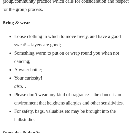
group/community practice which calls for consideration and respect
for the group process.
Bring & wear
Loose clothing in which to move freely, and have a good
sweat! – layers are good;
Something warm to put on or wrap round you when not
dancing;
A water bottle;
Your curiosity!
also…
Please don’t wear any kind of fragrance – the dance is an
environment that heightens allergies and other sensitivities.
For safety, bags, valuables etc may be brought into the
hall/studio.
Some dos & don’ts