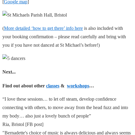
[
Google map
]
(
More detailed ‘how to get there’ info here
is also included with
your booking confirmation – please read carefully and bring with
you if you have not danced at St Michael’s before!)
Next...
Find out about other
classes
&
workshops
…
“I love these sessions… to let off steam, develop confidence
connecting with others, to move away from the head fuzz and into
my body… also just a lovely bunch of people”
Ria, Bristol [FB post]
"Bernadette's choice of music is always delicious and always seems