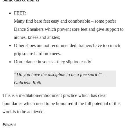
FEET:
Many find bare feet easy and comfortable – some prefer
Dance Sneakers which prevent sore feet and give support to
arches, knees and ankles;
Other shoes are not recommended: trainers have too much
grip so are hard on knees.
Don’t dance in socks – they slip too easily!
“Do you have the discipline to be a free spirit?” –
Gabrielle Roth
This is a meditation/embodiment practice which has clear
boundaries which need to be honoured if the full potential of this
work is to be achieved.
Please: