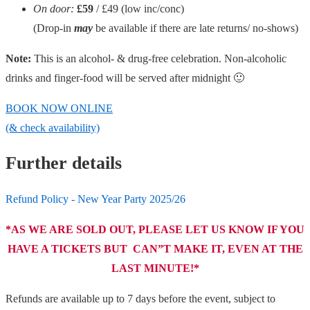
On door:
£59
/ £49
(low inc/conc)
(Drop-in
may
be available if there are late returns/ no-shows)
Note:
This is an alcohol- & drug-free celebration. Non-alcoholic
drinks and finger-food will be served after midnight 🙂
BOOK NOW ONLINE
(& check availability)
Further details
Refund Policy - New Year Party 2025/26
*AS WE ARE SOLD OUT, PLEASE LET US KNOW IF YOU
HAVE A TICKETS BUT CAN”T MAKE IT, EVEN AT THE
LAST MINUTE!*
Refunds are available up to 7 days before the event, subject to