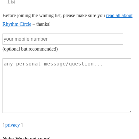
List
Before joining the waiting list, please make sure you
read all about
Rhythm Circle
– thanks!
(optional but recommended)
[
privacy
]
Note: We do not spam!