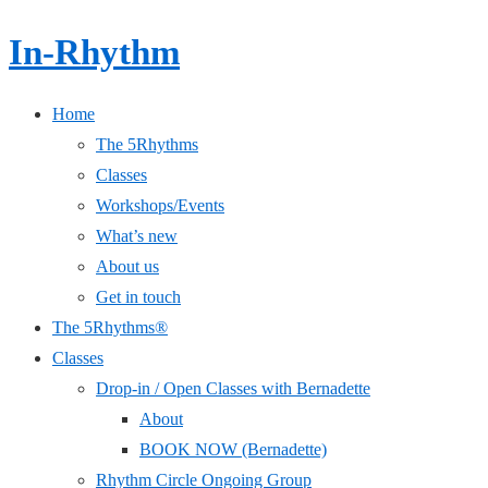
In-Rhythm
Home
The 5Rhythms
Classes
Workshops/Events
What’s new
About us
Get in touch
The 5Rhythms®
Classes
Drop-in / Open Classes with Bernadette
About
BOOK NOW (Bernadette)
Rhythm Circle Ongoing Group