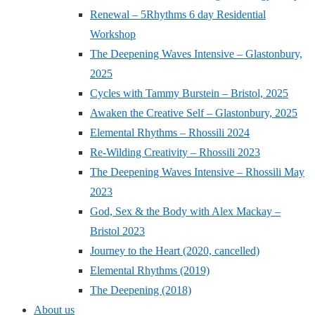
Renewal – 5Rhythms 6 day Residential
Workshop
The Deepening Waves Intensive – Glastonbury,
2025
Cycles with Tammy Burstein – Bristol, 2025
Awaken the Creative Self – Glastonbury, 2025
Elemental Rhythms – Rhossili 2024
Re-Wilding Creativity – Rhossili 2023
The Deepening Waves Intensive – Rhossili May
2023
God, Sex & the Body with Alex Mackay –
Bristol 2023
Journey to the Heart (2020, cancelled)
Elemental Rhythms (2019)
The Deepening (2018)
About us