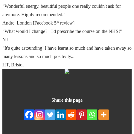
"Wonderful energy, beautiful people one really couldn't ask for
anymore. Highly recommended."
Andre, London
[Facebook 5* review]
"What would I change? - I'd prescribe the course on the NHS!"
NJ
"It's quite astounding! I have learnt so much and have taken away so
many lessons and so much positivity..."
HT, Bristol
Share this page