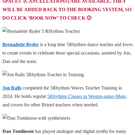
SPACES (CANCELLATIONS) ARE AVAILABLE, THEY
WILL BE ADDED BACK TO THE BOOKING SYSTEM, SO
DO CLICK ‘BOOK NOW’ TO CHECK 🙂
Bernadette Ryder
is a long time
5Rhythms
dance teacher and loves
to create events to celebrate these special occasions, assisted by Jon,
Dan and the team.
Jon Ralls
completed the 5Rhythms Waves Teacher Training in
2024. He holds regular
5Rhythms Classes in Weston-super-Mare
,
and covers for other Bristol teachers when needed.
Dan Tomlinson
has played analogue and digital synths for many