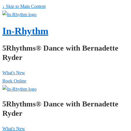
↓ Skip to Main Content
In-Rhythm
5Rhythms® Dance with Bernadette
Ryder
What's New
Book Online
5Rhythms® Dance with Bernadette
Ryder
What's New