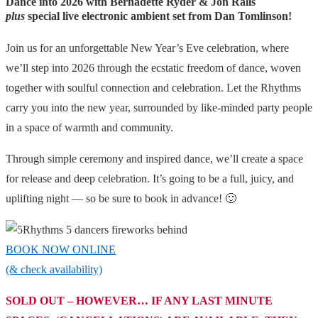
Dance into 2026 with Bernadette Ryder &
Jon Ralls
plus
special live electronic ambient set from
Dan Tomlinson!
Join us for an unforgettable New Year’s Eve celebration, where
we’ll step into 2026 through the ecstatic freedom of dance, woven
together with soulful connection and celebration. Let the Rhythms
carry you into the new year, surrounded by like-minded party people
in a space of warmth and community.
Through simple ceremony and inspired dance, we’ll create a space
for release and deep celebration. It’s going to be a full, juicy, and
uplifting night — so be sure to book in advance! 🙂
BOOK NOW ONLINE
(& check availability)
SOLD OUT – HOWEVER… IF ANY LAST MINUTE