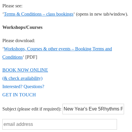
Please see:
‘
Terms & Conditions – class bookings
‘ (opens in new tab/window).
Workshops/Courses
Please download:
‘
Workshops, Courses & other events – Booking Terms and
Conditions
‘ [PDF]
BOOK NOW ONLINE
(& check availability)
Interested? Questions?
GET IN TOUCH
Subject
(please edit if required)
: