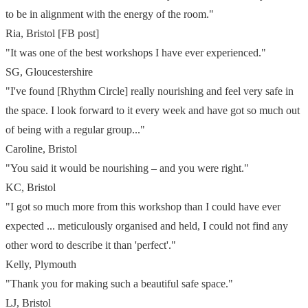
to be in alignment with the energy of the room."
Ria, Bristol [FB post]
"It was one of the best workshops I have ever experienced."
SG, Gloucestershire
"I've found [Rhythm Circle] really nourishing and feel very safe in
the space. I look forward to it every week and have got so much out
of
being with a regular group..."
Caroline, Bristol
"You said it would be nourishing – and you were right."
KC, Bristol
"I got so much more from this workshop than I could have ever
expected ... meticulously organised and held, I could not find any
other word to describe it than 'perfect'."
Kelly, Plymouth
"Thank you for making such a beautiful safe space."
LJ, Bristol