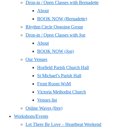
Drop-in / Open Classes with Bernadette
About
BOOK NOW (Bernadette)
Rhythm Circle Ongoing Group
Drop-in / Open Classes with Jon
About
BOOK NOW (Jon)
Our Venues
Horfield Parish Church Hall
St Michael’s Parish Hall
Front Room WsM
Victoria Methodist Church
Venues list
Online Waves (free)
Workshops/Events
Let There Be Love – Heartbeat Weekend