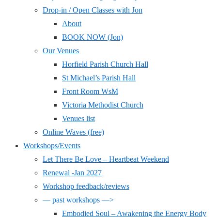
Drop-in / Open Classes with Jon
About
BOOK NOW (Jon)
Our Venues
Horfield Parish Church Hall
St Michael’s Parish Hall
Front Room WsM
Victoria Methodist Church
Venues list
Online Waves (free)
Workshops/Events
Let There Be Love – Heartbeat Weekend
Renewal -Jan 2027
Workshop feedback/reviews
— past workshops —>
Embodied Soul – Awakening the Energy Body