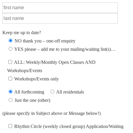
Keep me up to date?
NO thank you – one-off enquiry
YES please – add me to your mailing/waiting list(s)…
ALL: Weekly/Monthly Open Classes AND
Workshops/Events
Workshops/Events only
All forthcoming
All residentials
Just the one (other)
(please specify in Subject above or Message below!)
Rhythm Circle (weekly closed group) Application/Waiting