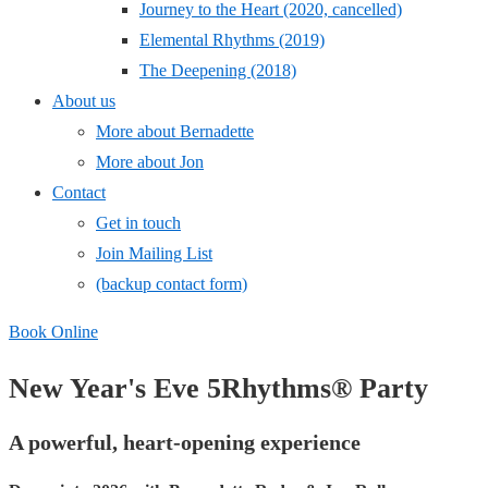
Journey to the Heart (2020, cancelled)
Elemental Rhythms (2019)
The Deepening (2018)
About us
More about Bernadette
More about Jon
Contact
Get in touch
Join Mailing List
(backup contact form)
Book Online
New Year's Eve
5Rhythms® Party
A powerful, heart-opening experience