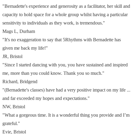
"Bernadette's experience and generosity as a facilitator, her skill and
capacity to hold space for a whole group whilst having a particular
sensitivity to individuals as they work, is tremendous."
Mags L, Durham
"It's no exaggeration to say that 5Rhythms with Bernadette has
given me back my life!"
JR, Bristol
"Since I started dancing with you, you have sustained and inspired
me, more than you could know.
Thank you so much."
Richard, Bridgend
"(Bernadette's classes) have had a very positive impact on my life ...
and far exceeded my hopes and expectations."
NW, Bristol
"What a gorgeous time. It is a wonderful thing you provide and I’m
grateful."
Evie, Bristol