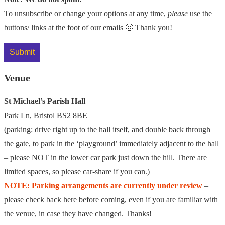
To unsubscribe or change your options at any time,
please
use the
buttons/ links at the foot of our emails 🙂 Thank you!
Venue
St Michael’s Parish Hall
Park Ln, Bristol BS2 8BE
(parking: drive right up to the hall itself, and double back through
the gate, to park in the ‘playground’ immediately adjacent to the hall
– please NOT in the lower car park just down the hill. There are
limited spaces, so please car-share if you can.)
NOTE: Parking arrangements are currently under review
–
please check back here before coming, even if you are familiar with
the venue, in case they have changed. Thanks!