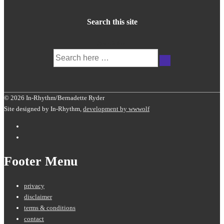
Search this site
Search for:
© 2026 In-Rhythm/Bernadette Ryder
Site designed by In-Rhythm,
development by wwwolf
Footer Menu
privacy
disclaimer
terms & conditions
contact