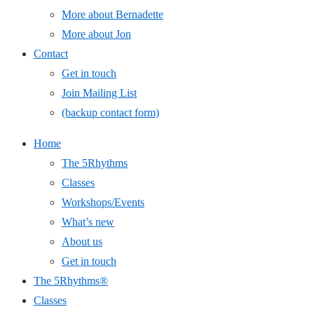
More about Bernadette
More about Jon
Contact
Get in touch
Join Mailing List
(backup contact form)
Home
The 5Rhythms
Classes
Workshops/Events
What’s new
About us
Get in touch
The 5Rhythms®
Classes