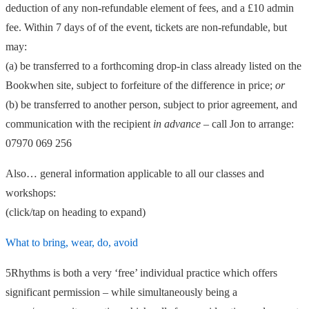
deduction of any non-refundable element of fees, and a £10 admin
fee. Within 7 days of of the event, tickets are non-refundable, but
may:
(a) be transferred to a forthcoming drop-in class already listed on the
Bookwhen site, subject to forfeiture of the difference in price;
or
(b) be transferred to another person, subject to prior agreement, and
communication with the recipient
in advance
– call Jon to arrange:
07970 069 256
Also… general information applicable to all our classes and
workshops:
(click/tap on heading to expand)
What to bring, wear, do, avoid
5Rhythms is both a very ‘free’ individual practice which offers
significant permission – while simultaneously being a