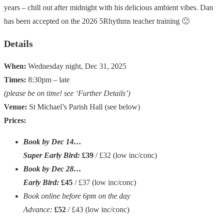
years – chill out after midnight with his delicious ambient vibes. Dan
has been accepted on the 2026 5Rhythms teacher training 🙂
Details
When:
Wednesday night, Dec 31, 2025
Times:
8:30pm – late
(please be on time! see ‘Further Details’)
Venue:
St Michael’s Parish Hall (see below)
Prices:
Book by Dec 14…
Super Early Bird:
£39
/ £32
(low inc/conc)
Book by Dec 28…
Early Bird:
£45
/ £37
(low inc/conc)
Book online before 6pm on the day
Advance:
£52
/ £43
(low inc/conc)