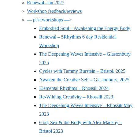
Renewal -Jan 2027
Workshop feedback/reviews
— past workshops —>
Embodied Soul – Awakening the Energy Body
Renewal – 5Rhythms 6 day Residential
Workshop
The Deepening Waves Intensive – Glastonbury,
2025
Cycles with Tammy Burstein – Bristol, 2025
Awaken the Creative Self – Glastonbury, 2025
Elemental Rhythms – Rhossili 2024
Re-Wilding Creativity – Rhossili 2023
The Deepening Waves Intensive – Rhossili May
2023
God, Sex & the Body with Alex Mackay –
Bristol 2023