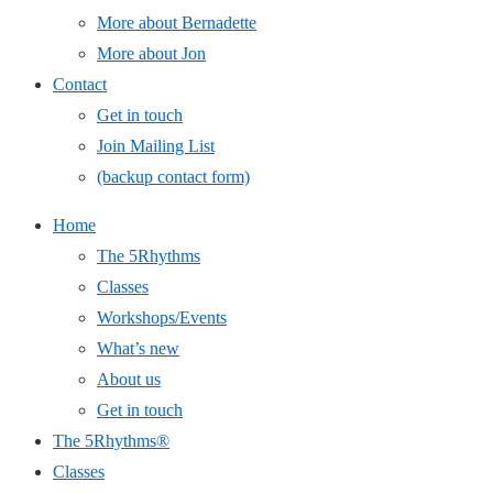
More about Bernadette
More about Jon
Contact
Get in touch
Join Mailing List
(backup contact form)
Home
The 5Rhythms
Classes
Workshops/Events
What’s new
About us
Get in touch
The 5Rhythms®
Classes