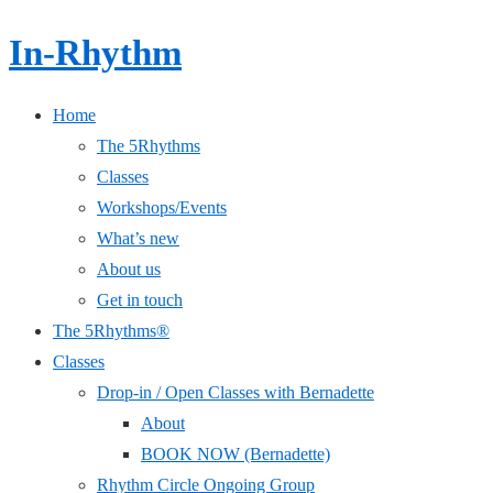
In-Rhythm
Home
The 5Rhythms
Classes
Workshops/Events
What’s new
About us
Get in touch
The 5Rhythms®
Classes
Drop-in / Open Classes with Bernadette
About
BOOK NOW (Bernadette)
Rhythm Circle Ongoing Group