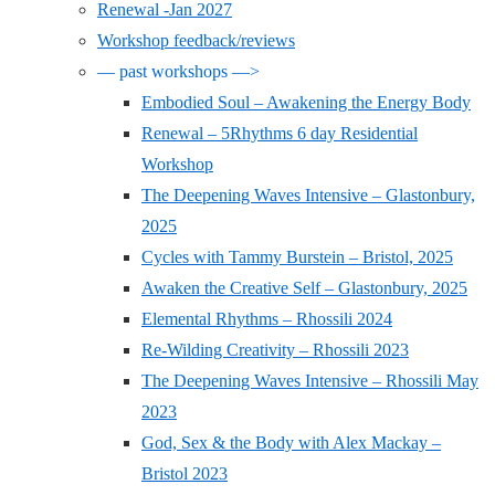
Renewal -Jan 2027
Workshop feedback/reviews
— past workshops —>
Embodied Soul – Awakening the Energy Body
Renewal – 5Rhythms 6 day Residential
Workshop
The Deepening Waves Intensive – Glastonbury,
2025
Cycles with Tammy Burstein – Bristol, 2025
Awaken the Creative Self – Glastonbury, 2025
Elemental Rhythms – Rhossili 2024
Re-Wilding Creativity – Rhossili 2023
The Deepening Waves Intensive – Rhossili May
2023
God, Sex & the Body with Alex Mackay –
Bristol 2023