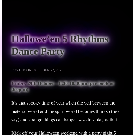
Hallowe’en 5 Rhythms
Dance Party
POSTED ON
OCTOBER 27, 2021
Friday, 29th October – 8:30-10:30pm (pre-book or
drop-in)
It’s that spooky time of year when the veil between the
material world and the spirit world becomes thin (so they
say) and strange things can happen – so lets play with it.
Kick off your Halloween weekend with a party night 5