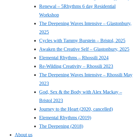
Renewal – 5Rhythms 6 day Residential
Workshop
The Deepening Waves Intensive – Glastonbury,
2025
Cycles with Tammy Burstein – Bristol, 2025
Awaken the Creative Self – Glastonbury, 2025
Elemental Rhythms – Rhossili 2024
Re-Wilding Creativity – Rhossili 2023
The Deepening Waves Intensive – Rhossili May
2023
God, Sex & the Body with Alex Mackay –
Bristol 2023
Journey to the Heart (2020, cancelled)
Elemental Rhythms (2019)
The Deepening (2018)
About us