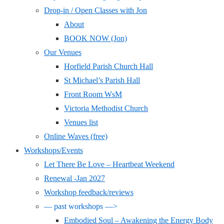
Drop-in / Open Classes with Jon
About
BOOK NOW (Jon)
Our Venues
Horfield Parish Church Hall
St Michael’s Parish Hall
Front Room WsM
Victoria Methodist Church
Venues list
Online Waves (free)
Workshops/Events
Let There Be Love – Heartbeat Weekend
Renewal -Jan 2027
Workshop feedback/reviews
— past workshops —>
Embodied Soul – Awakening the Energy Body