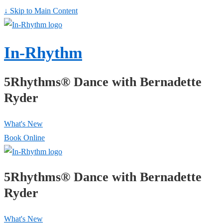
↓ Skip to Main Content
In-Rhythm
5Rhythms® Dance with Bernadette
Ryder
What's New
Book Online
5Rhythms® Dance with Bernadette
Ryder
What's New