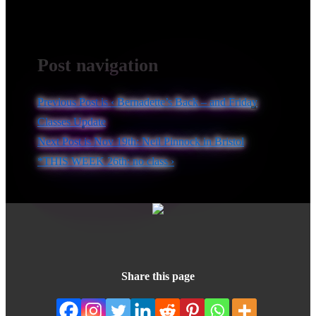
Post navigation
Previous Post is
‹ Bernadette’s Back – and Friday
Classes Update
Next Post is
Nov 19th: Neil Pinnock in Bristol
*THIS WEEK 26th: no class ›
Share this page