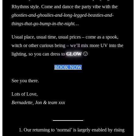
Rhythms style. Come and dance the party vibe with the
ghosties-and-ghoulies-and-long-legged-beasties-and-
things-that-go-bump-in-the-night…
Usual place, usual time, usual prices – come as a spook,
witch or other curious being – we’ll mix more UV into the
lighting, so you can dress to
GLOW
🙂
BOOK NOW
See you there.
Lots of Love,
Bernadette, Jon & team xxx
Our returning to ‘normal’ is largely enabled by rising