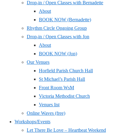
Drop-in / Open Classes with Bernadette
About
BOOK NOW (Bernadette)
Rhythm Circle Ongoing Group
Drop-in / Open Classes with Jon
About
BOOK NOW (Jon)
Our Venues
Horfield Parish Church Hall
St Michael’s Parish Hall
Front Room WsM
Victoria Methodist Church
Venues list
Online Waves (free)
Workshops/Events
Let There Be Love – Heartbeat Weekend