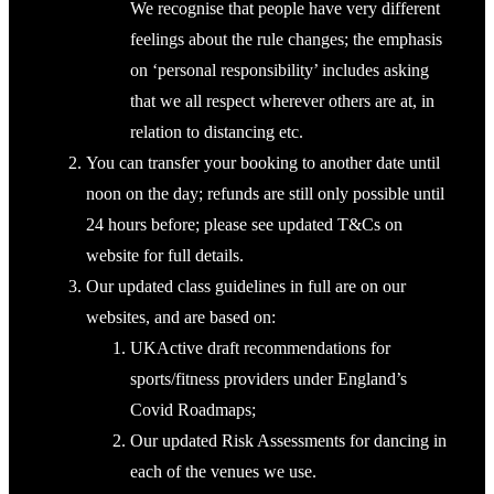
We recognise that people have very different
feelings about the rule changes; the emphasis
on ‘personal responsibility’ includes asking
that we all respect wherever others are at, in
relation to distancing etc.
You can transfer your booking to another date until
noon on the day; refunds are still only possible until
24 hours before; please see updated T&Cs on
website for full details.
Our updated class guidelines in full are on our
websites, and are based on:
UKActive draft recommendations for
sports/fitness providers under England’s
Covid Roadmaps;
Our updated Risk Assessments for dancing in
each of the venues we use.