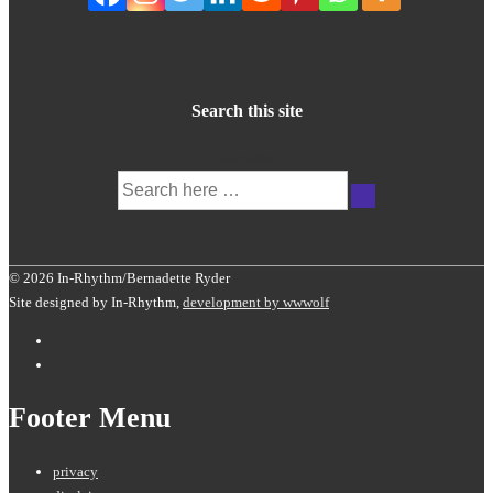
Search this site
Search for:
© 2026 In-Rhythm/Bernadette Ryder
Site designed by In-Rhythm,
development by wwwolf
Footer Menu
privacy