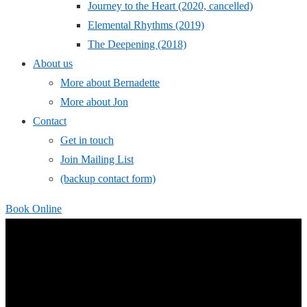
Journey to the Heart (2020, cancelled)
Elemental Rhythms (2019)
The Deepening (2018)
About us
More about Bernadette
More about Jon
Contact
Get in touch
Join Mailing List
(backup contact form)
Book Online