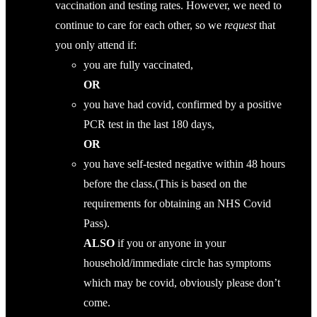
vaccination and testing rates. However, we need to
continue to care for each other, so we
request
that
you only attend if:
you are fully vaccinated,
OR
you have had covid, confirmed by a positive
PCR test in the last 180 days,
OR
you have self-tested negative within 48 hours
before the class.(This is based on the
requirements for obtaining an NHS Covid
Pass).
ALSO
if you or anyone in your
household/immediate circle has symptoms
which may be covid, obviously please don’t
come.