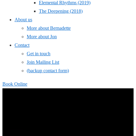
Elemental Rhythms (2019)
The Deepening (2018)
About us
More about Bernadette
More about Jon
Contact
Get in touch
Join Mailing List
(backup contact form)
Book Online