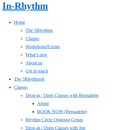
In-Rhythm
Home
The 5Rhythms
Classes
Workshops/Events
What’s new
About us
Get in touch
The 5Rhythms®
Classes
Drop-in / Open Classes with Bernadette
About
BOOK NOW (Bernadette)
Rhythm Circle Ongoing Group
Drop-in / Open Classes with Jon