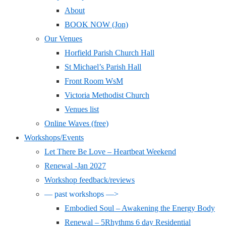
About
BOOK NOW (Jon)
Our Venues
Horfield Parish Church Hall
St Michael’s Parish Hall
Front Room WsM
Victoria Methodist Church
Venues list
Online Waves (free)
Workshops/Events
Let There Be Love – Heartbeat Weekend
Renewal -Jan 2027
Workshop feedback/reviews
— past workshops —>
Embodied Soul – Awakening the Energy Body
Renewal – 5Rhythms 6 day Residential