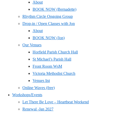
About
BOOK NOW (Bernadette)
Rhythm Circle Ongoing Group
Drop-in / Open Classes with Jon
About
BOOK NOW (Jon)
Our Venues
Horfield Parish Church Hall
St Michael’s Parish Hall
Front Room WsM
Victoria Methodist Church
Venues list
Online Waves (free)
Workshops/Events
Let There Be Love – Heartbeat Weekend
Renewal -Jan 2027