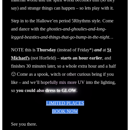
say) and strange things can happen – so lets play with it.
Step in to the Hallowe’en period 5Rhythms style. Come
and dance with the
ghosties-and-ghoulies-and-long-
legged-beasties-and-things-that-go-bump-in-the-night…
NOTE this is
Thursday
(instead of Friday*)
and
at
St
Michael’s
(not Horfield) –
starts an hour earlier
, and
finishes 30 minutes later, so a whole extra hour and a half
🙂 Come as a spook, witch or other curious being if you
like – and we’ll hopefully mix more UV into the lighting,
so
you could also
dress to GLOW
.
LIMITED PLACES
BOOK NOW
See you there.