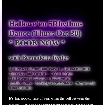
Hallowe’en 5Rhythms
Dance (Thurs Oct 30)
* BOOK NOW *
with Bernadette Ryder
St Michael’s Parish Hall, Park Ln, Bristol BS2 8BE
Thursday, 30th October – 7:30-11:00pm
£18/15(conc) in advance / (£20 drop-in)
(smaller venue – booking recommended – drop-in only
if not sold out)
It’s that spooky time of year when the veil between the
material world and the spirit world becomes thin (so they