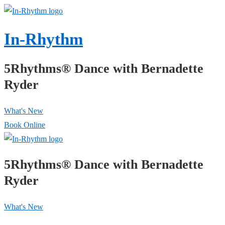
↓
Skip
In-Rhythm
to
Main
5Rhythms® Dance with Bernadette
Content
Ryder
What's New
Book Online
5Rhythms® Dance with Bernadette
Ryder
What's New