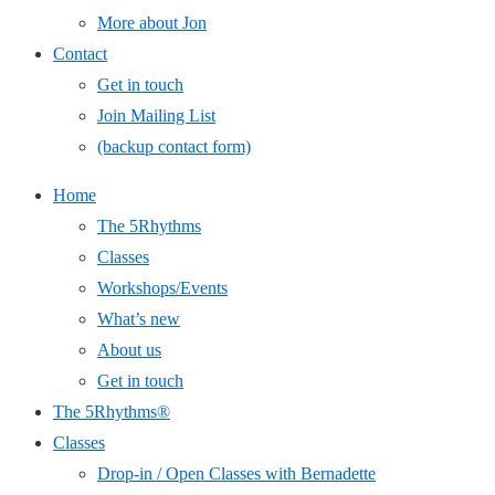
More about Jon
Contact
Get in touch
Join Mailing List
(backup contact form)
Home
The 5Rhythms
Classes
Workshops/Events
What’s new
About us
Get in touch
The 5Rhythms®
Classes
Drop-in / Open Classes with Bernadette