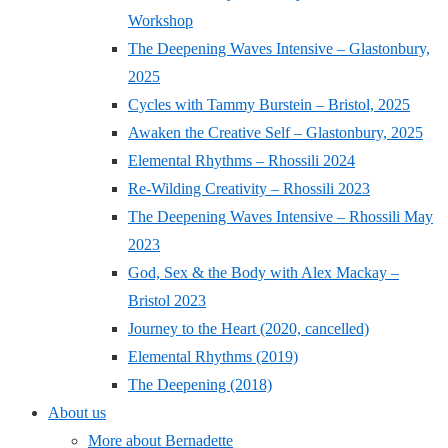
Workshop
The Deepening Waves Intensive – Glastonbury,
2025
Cycles with Tammy Burstein – Bristol, 2025
Awaken the Creative Self – Glastonbury, 2025
Elemental Rhythms – Rhossili 2024
Re-Wilding Creativity – Rhossili 2023
The Deepening Waves Intensive – Rhossili May
2023
God, Sex & the Body with Alex Mackay –
Bristol 2023
Journey to the Heart (2020, cancelled)
Elemental Rhythms (2019)
The Deepening (2018)
About us
More about Bernadette