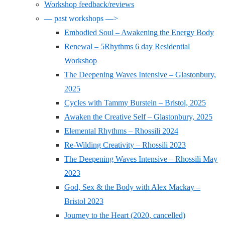
Workshop feedback/reviews
— past workshops —>
Embodied Soul – Awakening the Energy Body
Renewal – 5Rhythms 6 day Residential
Workshop
The Deepening Waves Intensive – Glastonbury,
2025
Cycles with Tammy Burstein – Bristol, 2025
Awaken the Creative Self – Glastonbury, 2025
Elemental Rhythms – Rhossili 2024
Re-Wilding Creativity – Rhossili 2023
The Deepening Waves Intensive – Rhossili May
2023
God, Sex & the Body with Alex Mackay –
Bristol 2023
Journey to the Heart (2020, cancelled)