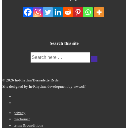
Search this site
Search
for:
© 2026 In-Rhythm/Bernadette Ryder
Site designed by In-Rhythm,
development by wwwolf
Footer
privacy
disclaimer
Menu
terms & conditions