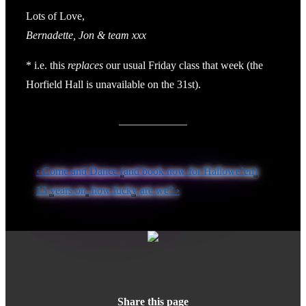
Lots of Love,
Bernadette, Jon & team xxx
* i.e. this
replaces
our usual Friday class that week (the
Horfield Hall is unavailable on the 31st).
Post
Previous
‹ Come and Dance (and book now for Hallowe’en)
navigation
Post
Next
13 years on, how lucky are we? ›
is
Post
is
Share this page